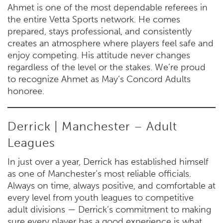
Ahmet is one of the most dependable referees in
the entire Vetta Sports network. He comes
prepared, stays professional, and consistently
creates an atmosphere where players feel safe and
enjoy competing. His attitude never changes
regardless of the level or the stakes. We’re proud
to recognize Ahmet as May’s Concord Adults
honoree.
Derrick | Manchester – Adult
Leagues
In just over a year, Derrick has established himself
as one of Manchester’s most reliable officials.
Always on time, always positive, and comfortable at
every level from youth leagues to competitive
adult divisions — Derrick’s commitment to making
sure every player has a good experience is what