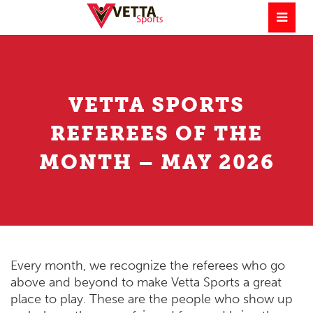
VETTA SPORTS
REFEREES OF THE
MONTH – MAY 2026
Every month, we recognize the referees who go
above and beyond to make Vetta Sports a great
place to play. These are the people who show up