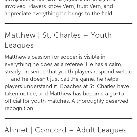
involved. Players know Vern, trust Vern, and
appreciate everything he brings to the field.
Matthew | St. Charles – Youth
Leagues
Matthew’s passion for soccer is visible in
everything he does as a referee. He has a calm,
steady presence that youth players respond well to
— and he doesn’t just call the game, he helps
players understand it. Coaches at St. Charles have
taken notice, and Matthew has become a go-to
official for youth matches. A thoroughly deserved
recognition.
Ahmet | Concord – Adult Leagues