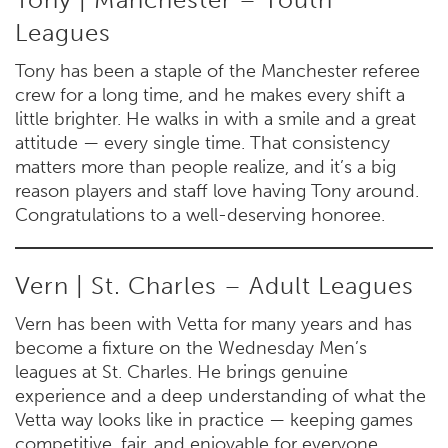
Leagues
Tony has been a staple of the Manchester referee
crew for a long time, and he makes every shift a
little brighter. He walks in with a smile and a great
attitude — every single time. That consistency
matters more than people realize, and it’s a big
reason players and staff love having Tony around.
Congratulations to a well-deserving honoree.
Vern | St. Charles – Adult Leagues
Vern has been with Vetta for many years and has
become a fixture on the Wednesday Men’s
leagues at St. Charles. He brings genuine
experience and a deep understanding of what the
Vetta way looks like in practice — keeping games
competitive, fair, and enjoyable for everyone