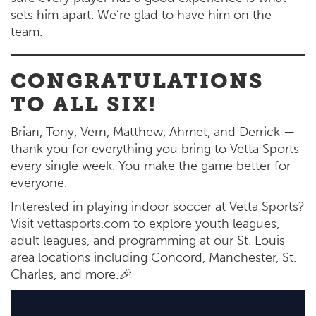
sets him apart. We’re glad to have him on the
team.
CONGRATULATIONS
TO ALL SIX!
Brian, Tony, Vern, Matthew, Ahmet, and Derrick —
thank you for everything you bring to Vetta Sports
every single week. You make the game better for
everyone.
Interested in playing indoor soccer at Vetta Sports?
Visit
vettasports.com
to explore youth leagues,
adult leagues, and programming at our St. Louis
area locations including Concord, Manchester, St.
Charles, and more.
🎉