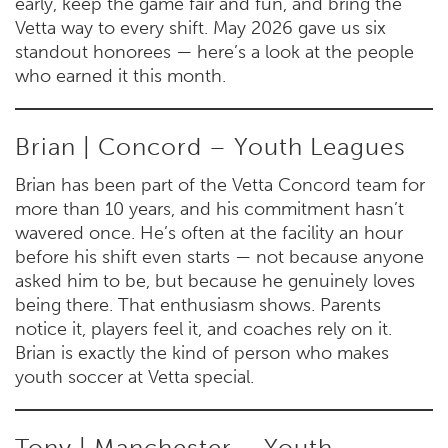
early, keep the game fair and fun, and bring the
Vetta way to every shift. May 2026 gave us six
standout honorees — here’s a look at the people
who earned it this month.
Brian | Concord – Youth Leagues
Brian has been part of the Vetta Concord team for
more than 10 years, and his commitment hasn’t
wavered once. He’s often at the facility an hour
before his shift even starts — not because anyone
asked him to be, but because he genuinely loves
being there. That enthusiasm shows. Parents
notice it, players feel it, and coaches rely on it.
Brian is exactly the kind of person who makes
youth soccer at Vetta special.
Tony | Manchester – Youth