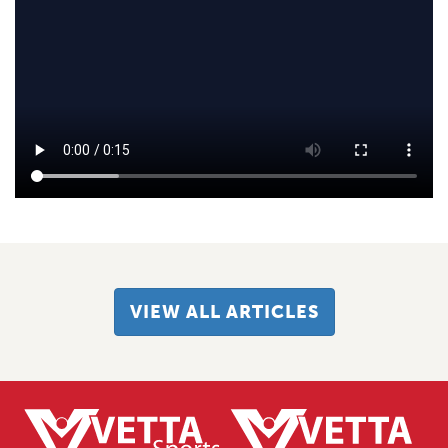
VIEW ALL ARTICLES