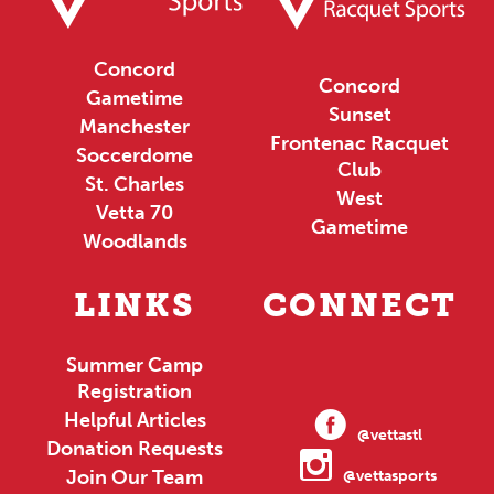
Concord
Concord
Gametime
Sunset
Manchester
Frontenac Racquet
Soccerdome
Club
St. Charles
West
Vetta 70
Gametime
Woodlands
LINKS
CONNECT
Summer Camp
Registration
Helpful Articles
@vettastl
Donation Requests
Join Our Team
@vettasports