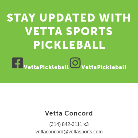
STAY UPDATED WITH
VETTA SPORTS
PICKLEBALL
VettaPickleball
VettaPickleball
Vetta Concord
(314) 842-3111 x3
vettaconcord@vettasports.com