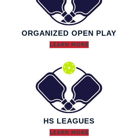
ORGANIZED OPEN PLAY
LEARN MORE
HS LEAGUES
LEARN MORE