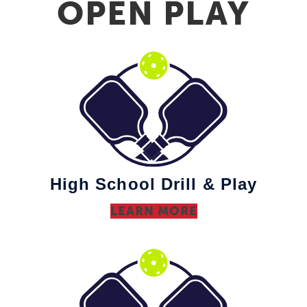
OPEN PLAY
High School Drill & Play
LEARN MORE