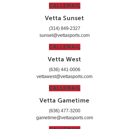
CALL
EMAIL
Vetta Sunset
(314) 849-2327
sunset@vettasports.com
CALL
EMAIL
Vetta West
(636) 441-0006
vettawest@vettasports.com
CALL
EMAIL
Vetta Gametime
(636) 477-3200
gametime@vettasports.com