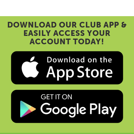
DOWNLOAD OUR CLUB APP &
EASILY ACCESS YOUR
ACCOUNT TODAY!