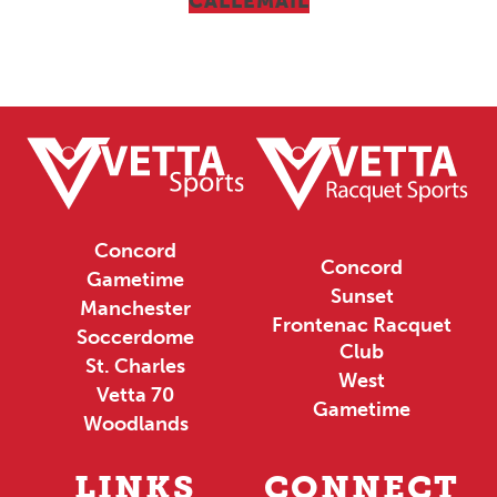
CALL
EMAIL
Concord
Concord
Gametime
Sunset
Manchester
Frontenac Racquet
Soccerdome
Club
St. Charles
West
Vetta 70
Gametime
Woodlands
LINKS
CONNECT