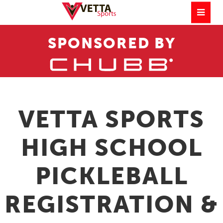
SPONSORED BY
VETTA SPORTS
HIGH SCHOOL
PICKLEBALL
REGISTRATION &