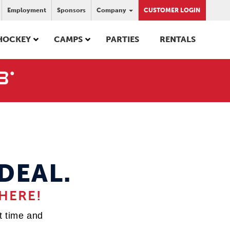
Employment
Sponsors
Company
CUSTOMER LOGIN
HOCKEY
CAMPS
PARTIES
RENTALS
DEAL.
HERE!
st time and