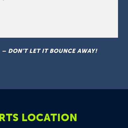
– DON’T LET IT BOUNCE AWAY!
RTS LOCATION