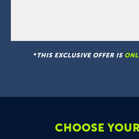
*
THIS EXCLUSIVE OFFER IS
ONL
CHOOSE YOUR