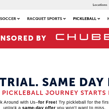
Locations
SOCCER
RACQUET SPORTS
PICKLEBALL
NSORED BY
 TRIAL. SAME DAY 
 PICKLEBALL JOURNEY STARTS 
k Around with Us–
for Free!
Try pickleball for the fir
unlock a
same-day offer
you won’t want to miss.