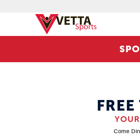
SPO
FREE
YOUR
Come Din