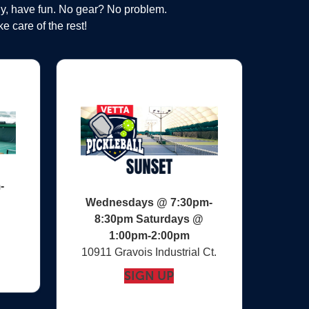
ly, have fun. No gear? No problem.
e care of the rest!
-
Wednesdays @ 7:30pm-
8:30pm Saturdays @
1:00pm-2:00pm
10911 Gravois Industrial Ct.‎
SIGN UP