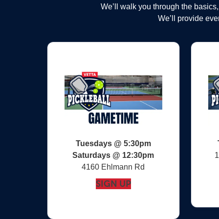
We’ll walk you through the basics
We’ll provide ever
Tuesdays @ 5:30pm
Saturdays @
12:30pm
1
4160 Ehlmann Rd
SIGN UP