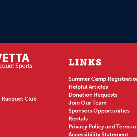
LINKS
Summer Camp Registratio
Helpful Articles
Donation Requests
 Racquet Club
Join Our Team
Sponsors Opportunities
e
Rentals
Privacy Policy and Terms o
Accessibility Statement