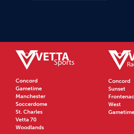
Concord
Concord
Gametime
Sunset
Manchester
Frontenac
Soccerdome
West
St. Charles
Gametim
Vetta 70
Woodlands