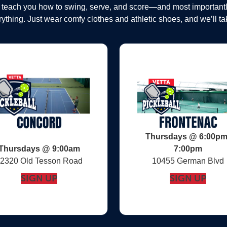
, teach you how to swing, serve, and score—and most important
ything. Just wear comfy clothes and athletic shoes, and we’ll tak
Thursdays @ 6:00pm
Thursdays @ 9:00am
7:00pm
2320 Old Tesson Road
10455 German Blvd
SIGN UP
SIGN UP