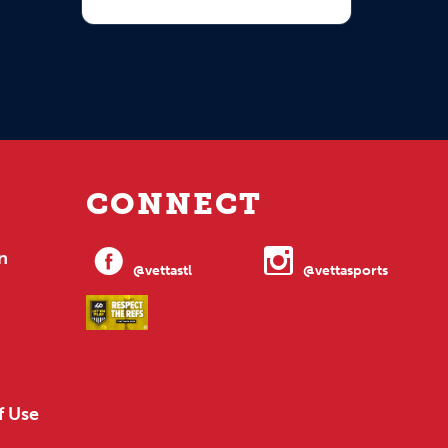
CONNECT
n
@vettastl
@vettasports
f Use