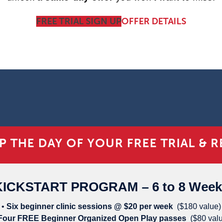
FREE TRIAL SIGN UP
OFFER DETAILS
P THE DAY OF YOUR FREE TRIAL &
RE
KICKSTART PROGRAM – 6 to 8 Week
•
Six beginner clinic sessions @ $20 per week
($180 value)
Four FREE Beginner Organized Open Play passes
($80 val