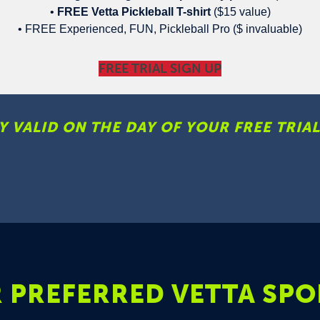
•
FREE Vetta Pickleball T-shirt
($15 value)
• FREE Experienced, FUN, Pickleball Pro ($ invaluable)
FREE TRIAL SIGN UP
Y VALID ON THE DAY OF YOUR FREE TRIAL
 PREFERRED VETTA SPO