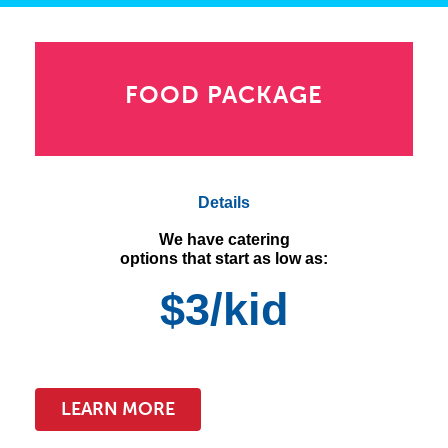
FOOD PACKAGE
Details
We have catering
options that start as low as:
$3/kid
LEARN MORE