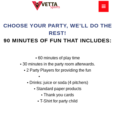
CHOOSE YOUR PARTY, WE’LL DO THE
REST!
90 MINUTES OF FUN THAT INCLUDES:
• 60 minutes of play time
• 30 minutes in the party room afterwards.
• 2 Party Players for providing the fun
•
1 Party Coordinator
• Drinks: juice or soda (4 pitchers)
• Standard paper products
• Thank you cards
• T-Shirt for party child