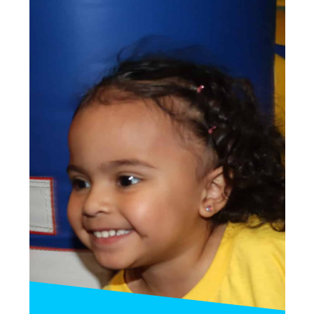
This party satisfies all types of kids!
—
15 Kids Max: $350
25 Kids Max: $400
INQUIRE»
BOOK PARTY