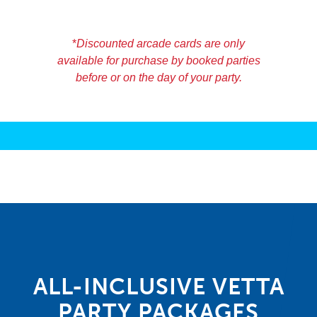
20 – $10 Arcade cards = $150.00
25 – $10 Arcade cards = $180.00
*
Discounted arcade cards are only
available for purchase by booked parties
before or on the day of your party.
ALL-INCLUSIVE VETTA
PARTY PACKAGES