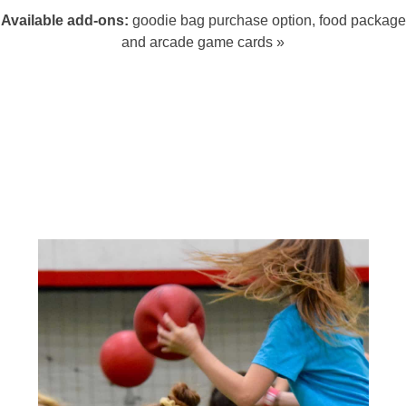
Available add-ons:
goodie bag purchase option, food package
and arcade game cards »