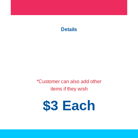
Details
Vetta party rubber bracelet
Tattoos
Stickers
Coloring book with crayons
Few pieces of candy
*Customer can also add other
items if they wish
$3 Each