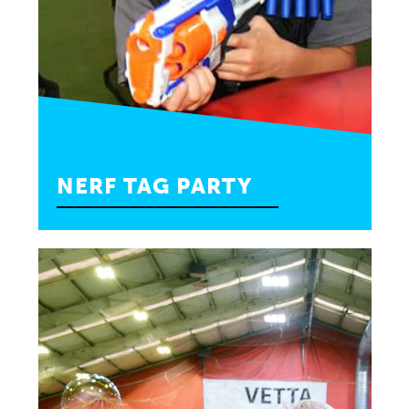
NERF TAG PARTY
Your little gladiator will put their stamina to the
test for an hour of nerf tag with their closest
friends.
—
10 Kids Max: $375
20 Kids Max: $425
INQUIRE»