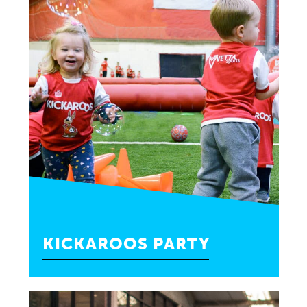
BOOK PARTY
KICKAROOS PARTY
Enjoy a super active Kickaroos class and
other fun activities for your toddlers, ages 2 to