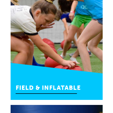
FIELD & INFLATABLE
Have the best of both worlds, choose a
combo party with sports fun and inflatables.