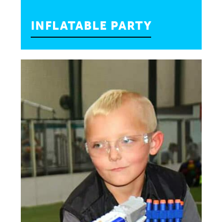
INFLATABLE PARTY
Put some bounce in your birthday to make it
the best birthday ever! Your child will have so
much fun they’ll be bouncing off the walls.
—
15 Kids Max: $325
25 Kids Max: $375
INQUIRE»
BOOK PARTY