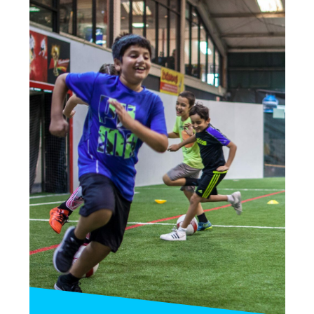
6!
(Includes bounce time as well!)
—
15 Kids Max: $375
25 Kids Max: $425
INQUIRE»
BOOK PARTY