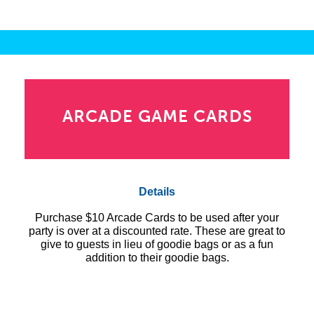
ARCADE GAME CARDS
Details
Purchase $10 Arcade Cards to be used after your
party is over at a discounted rate. These are great to
give to guests in lieu of goodie bags or as a fun
addition to their goodie bags.
10 – $10 Arcade cards = $80.00
15 – $10 Arcade cards = $115.00