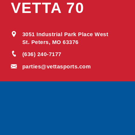
VETTA 70
3051 Industrial Park Place West
St. Peters, MO 63376
(636) 240-7177
parties@vettasports.com