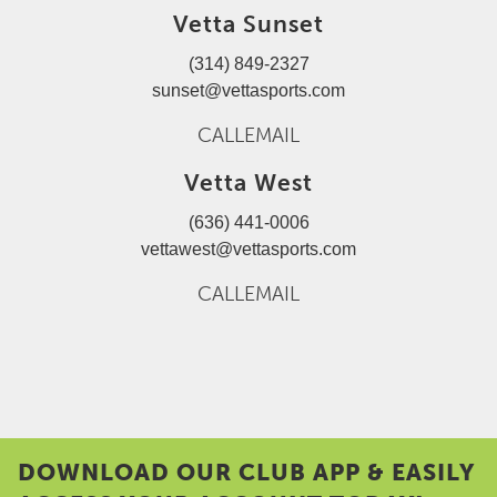
Vetta Sunset
(314) 849-2327
sunset@vettasports.com
CALL
EMAIL
Vetta West
(636) 441-0006
vettawest@vettasports.com
CALL
EMAIL
DOWNLOAD OUR CLUB APP & EASILY