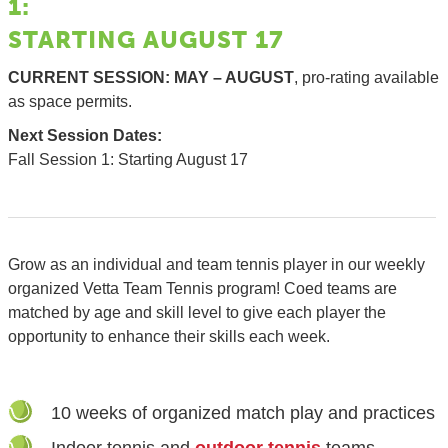
1:
STARTING AUGUST 17
CURRENT SESSION: MAY – AUGUST
, pro-rating available
as space permits.
Next
Session Dates:
Fall Session 1: Starting August 17
Grow as an individual and team tennis player in our weekly
organized Vetta Team Tennis program! Coed teams are
matched by age and skill level to give each player the
opportunity to enhance their skills each week.
10 weeks of organized match play and practices
Indoor tennis and
outdoor tennis
teams