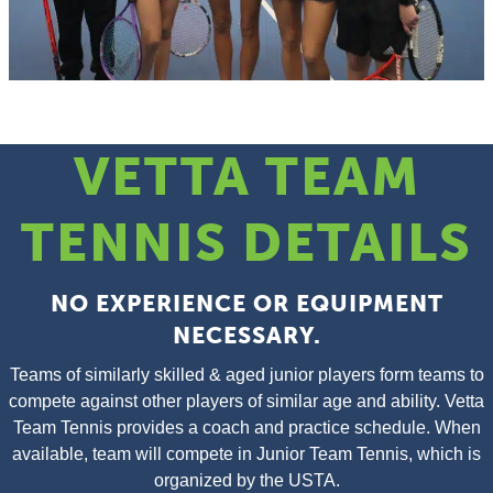
VETTA TEAM
TENNIS DETAILS
NO EXPERIENCE OR EQUIPMENT
NECESSARY.
Teams of similarly skilled & aged junior players form teams to
compete against other players of similar age and ability. Vetta
Team Tennis provides a coach and practice schedule. When
available, team will compete in Junior Team Tennis, which is
organized by the USTA.