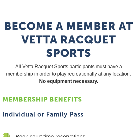
BECOME A MEMBER AT
VETTA RACQUET
SPORTS
All Vetta Racquet Sports participants must have a
membership in order to play recreationally at any location.
No equipment necessary.
MEMBERSHIP BENEFITS
Individual or Family Pass
Book court time reservations