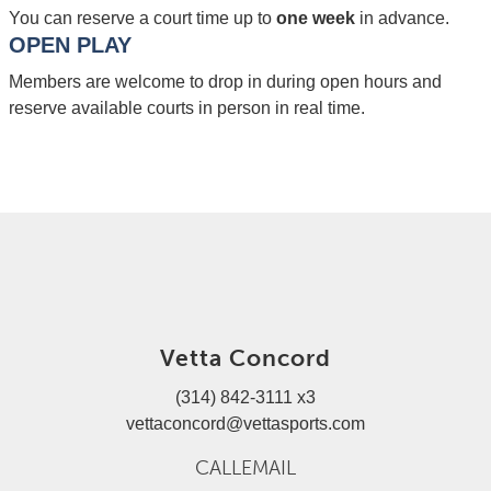
You can reserve a court time up to
one week
in advance.
OPEN PLAY
Members are welcome to drop in during open hours and
reserve available courts in person in real time.
Vetta Concord
(314) 842-3111 x3
vettaconcord@vettasports.com
CALL
EMAIL