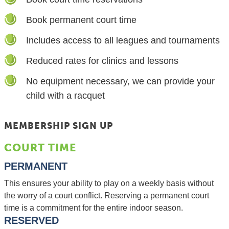
Book permanent court time
Includes access to all leagues and tournaments
Reduced rates for clinics and lessons
No equipment necessary, we can provide your
child with a racquet
MEMBERSHIP SIGN UP
COURT TIME
PERMANENT
This ensures your ability to play on a weekly basis without
the worry of a court conflict. Reserving a permanent court
time is a commitment for the entire indoor season.
RESERVED