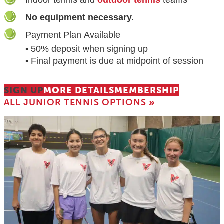
No equipment necessary.
Payment Plan Available
• 50% deposit when signing up
• Final payment is due at midpoint of session
SIGN UP
MORE DETAILS
MEMBERSHIP
ALL JUNIOR TENNIS OPTIONS
»