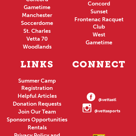
Concord
Gametime
Sunset
Manchester
Frontenac Racquet
Soccerdome
Club
St. Charles
West
Vetta 70
Gametime
Woodlands
LINKS
CONNECT
Summer Camp
Registration
Helpful Articles
@vettastl
Donation Requests
Join Our Team
@vettasports
Sponsors Opportunities
Rentals
Privacy Policy and