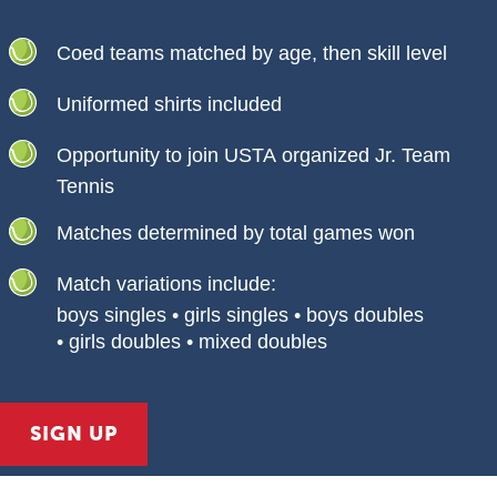
Coed teams matched by age, then skill level
Uniformed shirts included
Opportunity to join USTA organized Jr. Team
Tennis
Matches determined by total games won
Match variations include:
boys singles • girls singles • boys doubles
• girls doubles • mixed doubles
SIGN UP