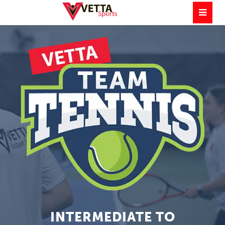
INTERMEDIATE TO