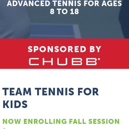
ADVANCED TENNIS FOR AGES
8 TO 18
SPONSORED BY
TEAM TENNIS FOR
KIDS
NOW ENROLLING FALL SESSION