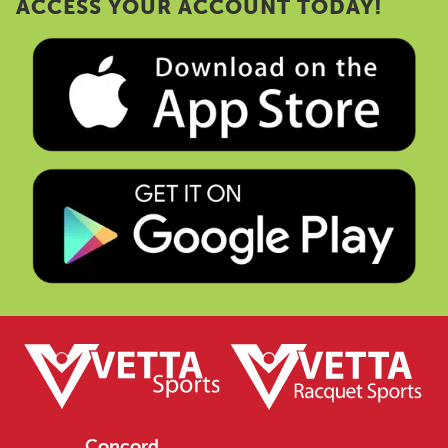
ACCESS YOUR ACCOUNT TODAY!
Concord