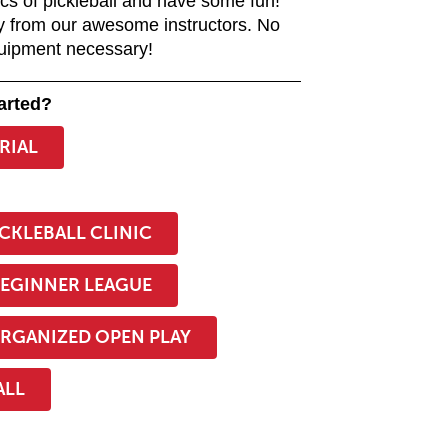
ics of pickleball and have some fun!
y from our awesome instructors. No
uipment necessary!
arted?
TRIAL
::
ICKLEBALL CLINIC
BEGINNER LEAGUE
RGANIZED OPEN PLAY
ALL