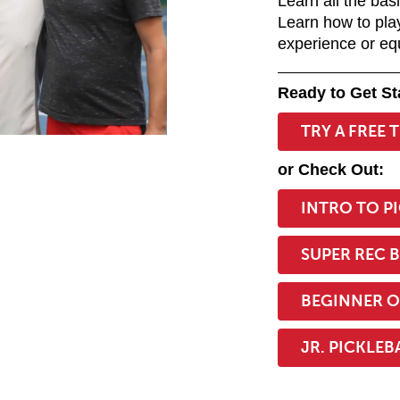
Learn all the bas
Learn how to pla
experience or eq
Ready to Get St
TRY A FREE 
or Check Out:
:::
INTRO TO P
SUPER REC 
BEGINNER O
JR. PICKLEB