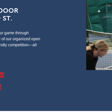
TDOOR
 ST.
your game through
e of our organized open
iendly competition—all
AY
S