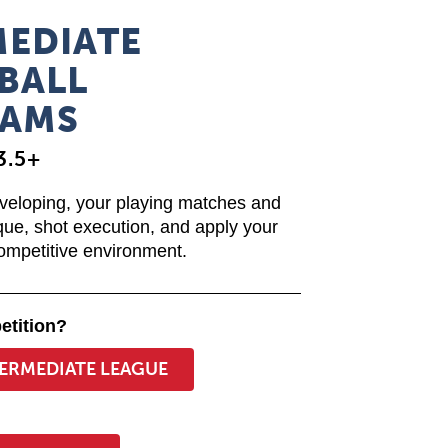
MEDIATE
BALL
AMS
3.5+
eveloping, your playing matches and
que, shot execution, and apply your
competitive environment.
etition?
TERMEDIATE LEAGUE