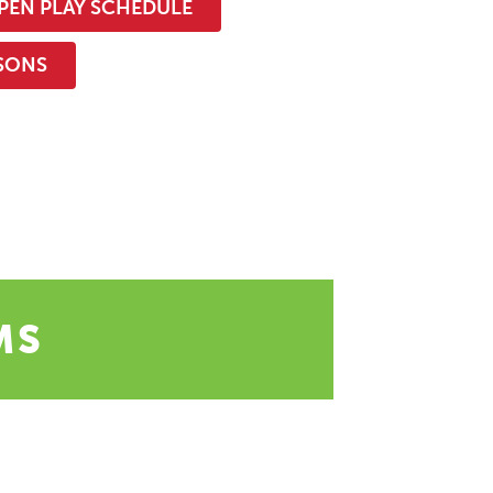
PEN PLAY SCHEDULE
SSONS
MS