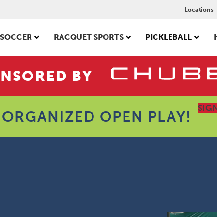
Locations
SOCCER
RACQUET SPORTS
PICKLEBALL
NSORED BY
SIG
 ORGANIZED OPEN PLAY!