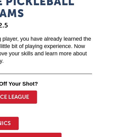
 PICKLEBALL
AMS
2.5
 player, you have already learned the
little bit of playing experience. Now
ove your skills and learn more about
y.
Off Your Shot?
ICE LEAGUE
NICS