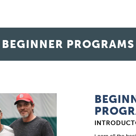
BEGINNER PROGRAMS
BEGINN
PROGR
INTRODUCT