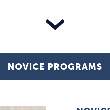
NOVICE PROGRAMS