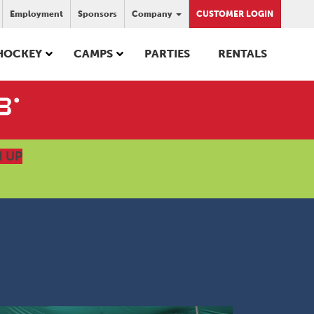
Employment
Sponsors
Company
CUSTOMER LOGIN
HOCKEY
CAMPS
PARTIES
RENTALS
N UP