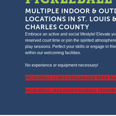
MULTIPLE INDOOR & OU
LOCATIONS IN ST. LOUIS &
CHARLES COUNTY
Embrace an active and social lifestyle! Elevate 
reserved court time or join the spirited atmospher
play sessions. Perfect your skills or engage in fr
within our welcoming facilities.
No experience or equipment necessary!
PICKLEBALL CLINICS
ORGANIZED OPEN PL
PICKLEBALL LEAGUES
PICKLEBALL LESSON