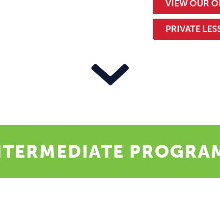
VIEW OUR O
PRIVATE LE
NTERMEDIATE PROGRA