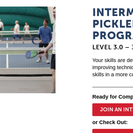
INTER
PICKLE
PROGR
LEVEL 3.0 – 
Your skills are d
improving techni
skills in a more 
Ready for Comp
JOIN AN IN
or Check Out: