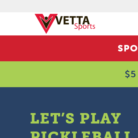
SPO
$5
LET’S PLAY
PICKLEBALL