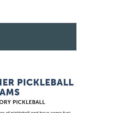
ER PICKLEBALL
AMS
ORY PICKLEBALL