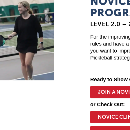
NOVICE
PROGR
LEVEL 2.0 – 
For the improving
rules and have a 
you want to impr
Pickleball strateg
Ready to Show 
JOIN A NOV
or Check Out:
NOVICE CLI