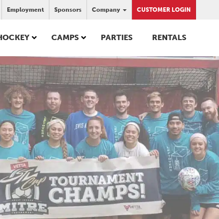
Employment
Sponsors
Company
CUSTOMER LOGIN
HOCKEY
CAMPS
PARTIES
RENTALS