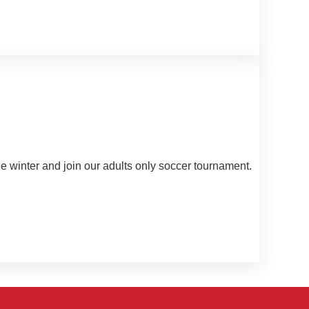
he winter and join our adults only soccer tournament.