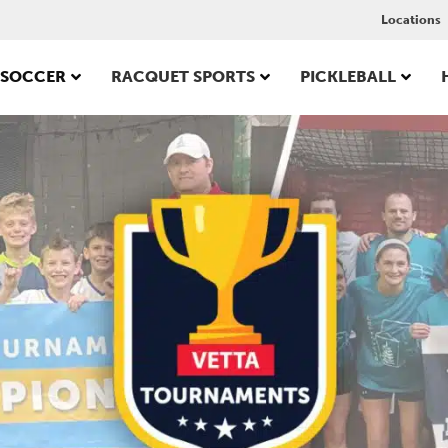
Locations
SOCCER
RACQUET SPORTS
PICKLEBALL