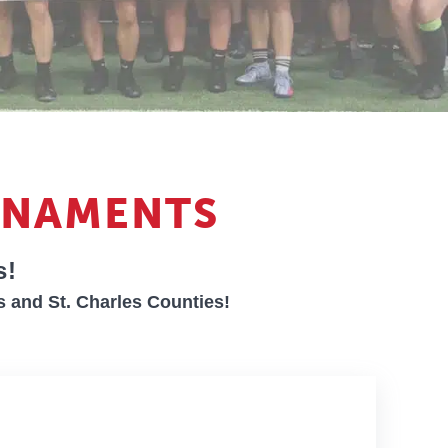
RNAMENTS
s!
s and St. Charles Counties!