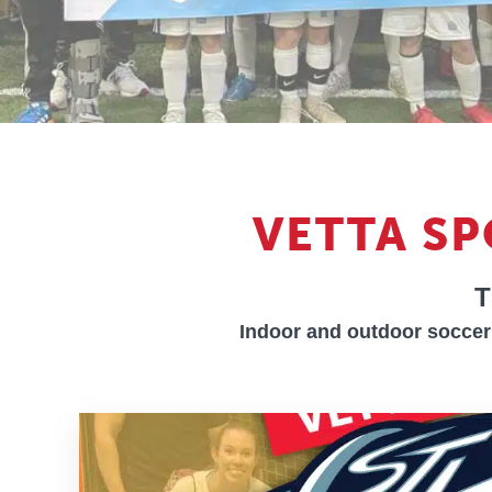
VETTA S
T
Indoor and outdoor soccer 