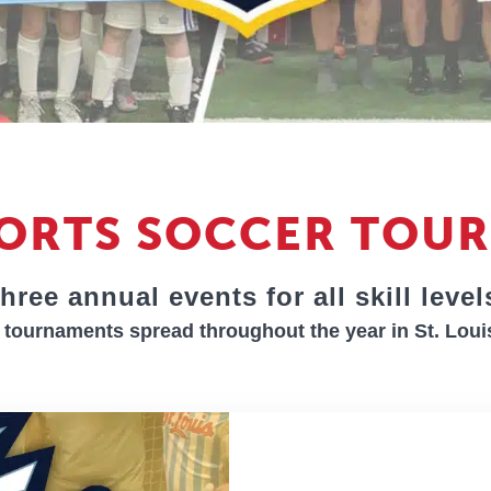
PORTS SOCCER TOU
hree annual events for all skill level
tournaments spread throughout the year in St. Loui