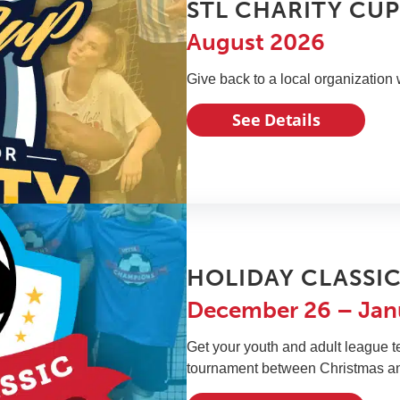
STL CHARITY CU
August 2026
Give back to a local organization 
See Details
HOLIDAY CLASSI
December 26 – Jan
Get your youth and adult league t
tournament between Christmas a