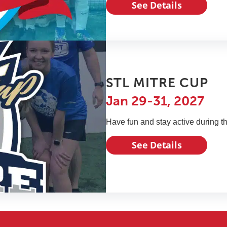
See Details
STL MITRE CUP
Jan 29-31, 2027
Have fun and stay active during t
See Details