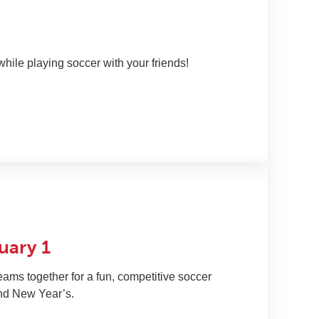
P
while playing soccer with your friends!
C
uary 1
eams together for a fun, competitive soccer
nd New Year’s.