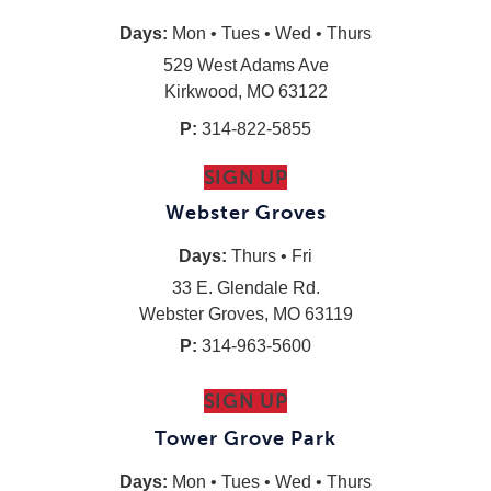
Days:
Mon • Tues • Wed • Thurs
529 West Adams Ave
Kirkwood, MO 63122
P:
314-822-5855
SIGN UP
Webster Groves
Days:
Thurs • Fri
33 E. Glendale Rd.
Webster Groves, MO 63119
P:
314-963-5600
SIGN UP
Tower Grove Park
Days:
Mon • Tues • Wed • Thurs