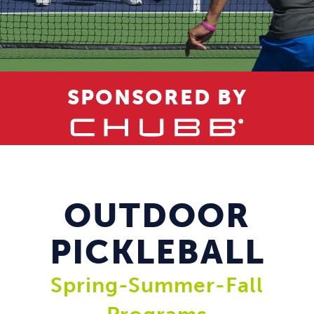
SPONSORED BY
OUTDOOR
PICKLEBALL
Spring-Summer-Fall