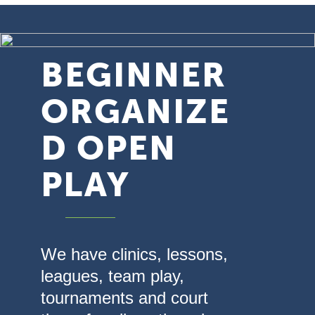
BEGINNER
ORGANIZE
D OPEN
PLAY
We have clinics, lessons,
leagues, team play,
tournaments and court