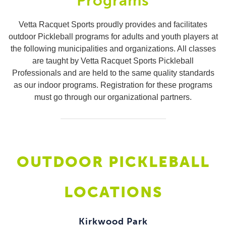
Programs
Vetta Racquet Sports proudly provides and facilitates
outdoor Pickleball programs for adults and youth players at
the following municipalities and organizations. All classes
are taught by Vetta Racquet Sports Pickleball
Professionals and are held to the same quality standards
as our indoor programs. Registration for these programs
must go through our organizational partners.
OUTDOOR PICKLEBALL
LOCATIONS
Kirkwood Park