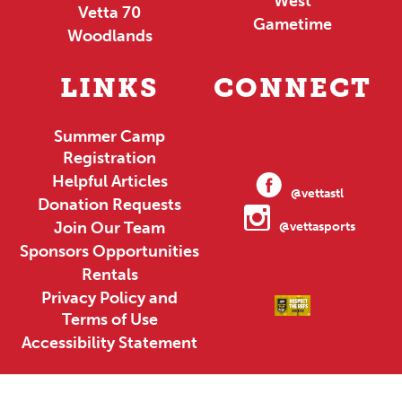
West
Vetta 70
Gametime
Woodlands
LINKS
CONNECT
Summer Camp
Registration
Helpful Articles
@vettastl
Donation Requests
Join Our Team
@vettasports
Sponsors Opportunities
Rentals
Privacy Policy and
Terms of Use
Accessibility Statement