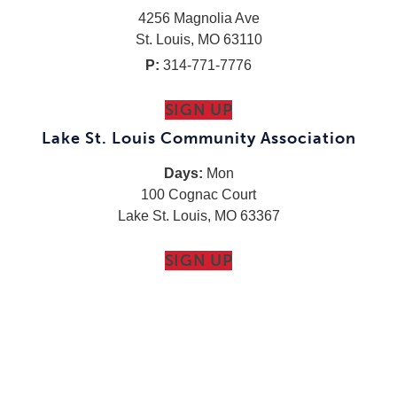
4256 Magnolia Ave
St. Louis, MO 63110
P:
314-771-7776
SIGN UP
Lake St. Louis Community Association
Days:
Mon
100 Cognac Court
Lake St. Louis, MO 63367
SIGN UP