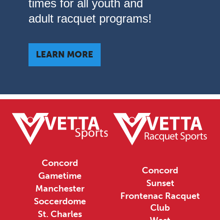
times for all youth and
adult racquet programs!
LEARN MORE
Concord
Concord
Gametime
Sunset
Manchester
Frontenac Racquet
Soccerdome
Club
St. Charles