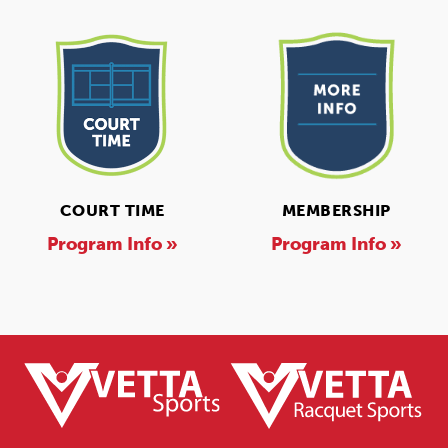
COURT TIME
MEMBERSHIP
Program Info »
Program Info »