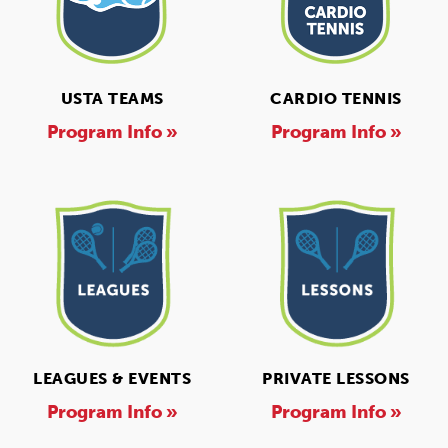
USTA TEAMS
CARDIO TENNIS
Program Info »
Program Info »
LEAGUES & EVENTS
PRIVATE LESSONS
Program Info »
Program Info »