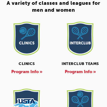
A variety of classes and leagues for
men and women
CLINICS
INTERCLUB TEAMS
Program Info »
Program Info »