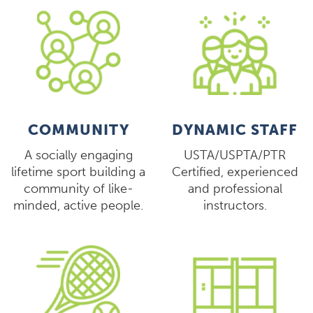
COMMUNITY
DYNAMIC STAFF
A socially engaging
USTA/USPTA/PTR
lifetime sport building a
Certified, experienced
community of like-
and professional
minded, active people.
instructors.