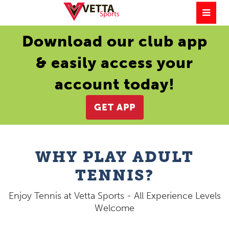
Download our club app
& easily access your
account today!
GET APP
WHY PLAY ADULT
TENNIS?
Enjoy Tennis at Vetta Sports - All Experience Levels
Welcome