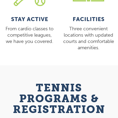
STAY ACTIVE
FACILITIES
From cardio classes to
Three convenient
competitive leagues,
locations with updated
we have you covered.
courts and comfortable
amenities.
TENNIS
PROGRAMS &
REGISTRATION