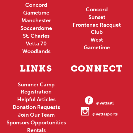
Concord
Concord
Gametime
Sunset
Manchester
Frontenac Racquet
Soccerdome
Club
St. Charles
West
Vetta 70
Gametime
Woodlands
LINKS
CONNECT
Summer Camp
Registration
Helpful Articles
@vettastl
Donation Requests
Join Our Team
@vettasports
Sponsors Opportunities
Rentals