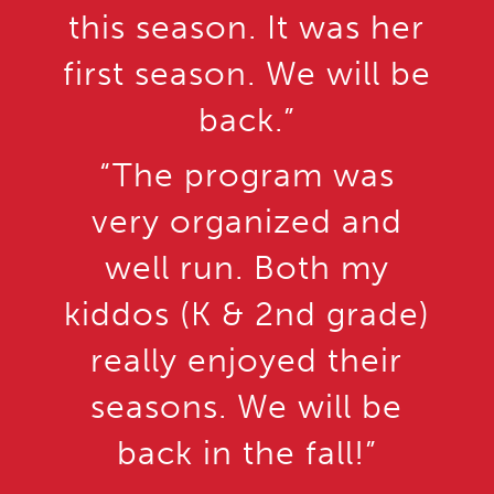
this season. It was her
first season. We will be
back.”
“The program was
very organized and
well run. Both my
kiddos (K & 2nd grade)
really enjoyed their
seasons. We will be
back in the fall!”