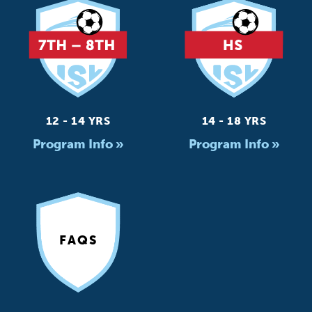
12 - 14 YRS
14 - 18 YRS
Program Info »
Program Info »
FAQS