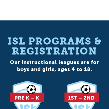
ISL PROGRAMS &
REGISTRATION
Our instructional leagues are for
boys and girls, ages 4 to 18.