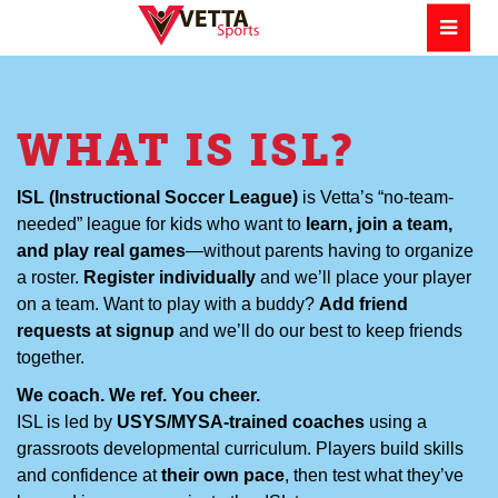
WHAT IS ISL?
ISL (Instructional Soccer League)
is Vetta’s “no-team-
needed” league for kids who want to
learn, join a team,
and play real games
—without parents having to organize
a roster.
Register individually
and we’ll place your player
on a team. Want to play with a buddy?
Add friend
requests at signup
and we’ll do our best to keep friends
together.
We coach. We ref. You cheer.
ISL is led by
USYS/MYSA-trained coaches
using a
grassroots developmental curriculum. Players build skills
and confidence at
their own pace
, then test what they’ve