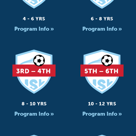
4 - 6 YRS
6 - 8 YRS
Program Info »
Program Info »
8 - 10 YRS
10 - 12 YRS
Program Info »
Program Info »