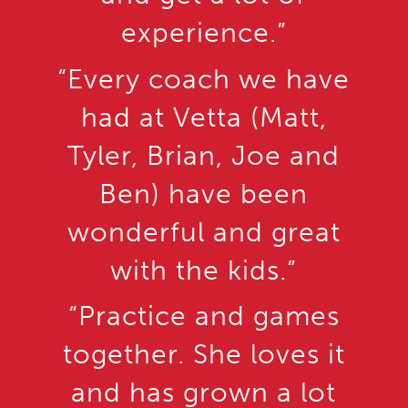
experience.”
“Every coach we have
had at Vetta (Matt,
Tyler, Brian, Joe and
Ben) have been
wonderful and great
with the kids.”
“Practice and games
together. She loves it
and has grown a lot