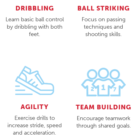
DRIBBLING
BALL STRIKING
Learn basic ball control
Focus on passing
by dribbling with both
techniques and
feet.
shooting skills.
AGILITY
TEAM BUILDING
Exercise drills to
Encourage teamwork
increase stride, speed
through shared goals.
and acceleration.