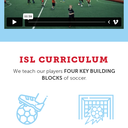
ISL CURRICULUM
We teach our players
FOUR KEY BUILDING
BLOCKS
of soccer.