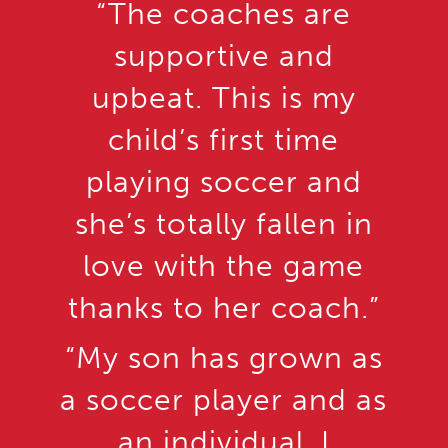
“The coaches are
supportive and
upbeat. This is my
child’s first time
playing soccer and
she’s totally fallen in
love with the game
thanks to her coach.”
“My son has grown as
a soccer player and as
an individual. I