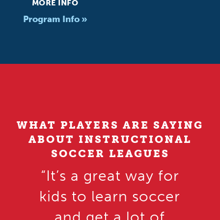
MORE INFO
Program Info »
WHAT PLAYERS ARE SAYING
ABOUT INSTRUCTIONAL
SOCCER LEAGUES
“It’s a great way for
kids to learn soccer
and get a lot of