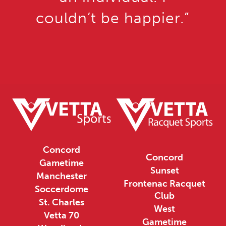
couldn’t be happier.”
Concord
Concord
Gametime
Sunset
Manchester
Frontenac Racquet
Soccerdome
Club
St. Charles
West
Vetta 70
Gametime