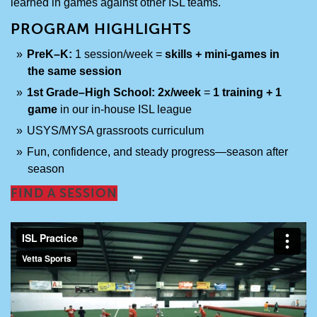
learned in games against other ISL teams.
PROGRAM HIGHLIGHTS
PreK–K:
1 session/week =
skills + mini-games in
the same session
1st Grade–High School:
2x/week
=
1 training + 1
game
in our in-house ISL league
USYS/MYSA grassroots curriculum
Fun, confidence, and steady progress—season after
season
FIND A SESSION