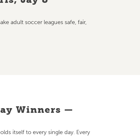
e adult soccer leagues safe, fair,
Way Winners —
olds itself to every single day. Every