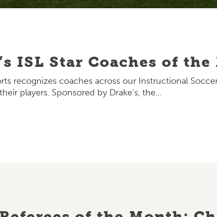
’s ISL Star Coaches of th
rts recognizes coaches across our Instructional Socc
heir players. Sponsored by Drake’s, the…
Referees of the Month: Chr