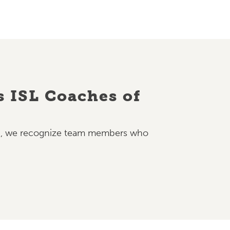
s ISL Coaches of
nth, we recognize team members who