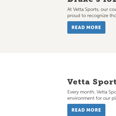
At Vetta Sports, our c
proud to recognize t
READ MORE
Vetta Spor
Every month, Vetta Spo
environment for our pl
READ MORE