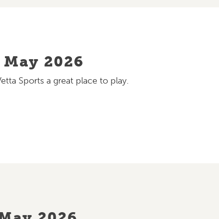
– May 2026
ta Sports a great place to play.
 May 2026