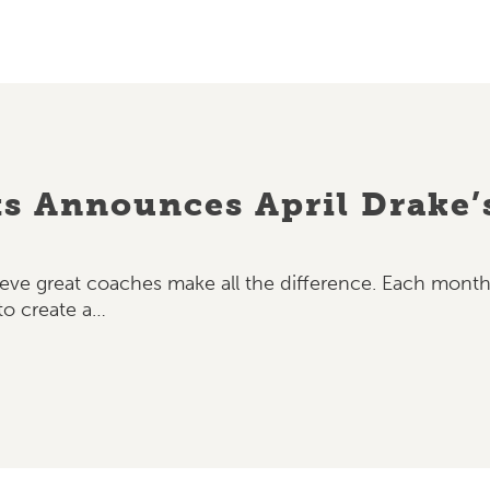
ts Announces April Drake’
elieve great coaches make all the difference. Each mo
o create a…