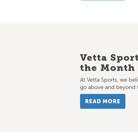
Vetta Spor
the Month
At Vetta Sports, we b
go above and beyond t
READ MORE