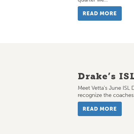
READ MORE
Drake’s IS
Meet Vetta’s June ISL 
recognize the coache
READ MORE