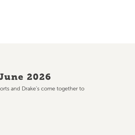
 June 2026
ports and Drake’s come together to