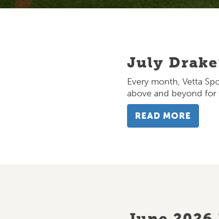
July Drake
BLOG
Every month, Vetta Spo
above and beyond for t
READ MORE
June 2026 