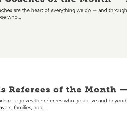
oaches are the heart of everything we do — and through
hose who…
ts Referees of the Month —
rts recognizes the referees who go above and beyond to
ayers, families, and…