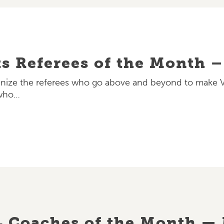
ts Referees of the Month 
ize the referees who go above and beyond to make Vet
 who…
L Coaches of the Month —