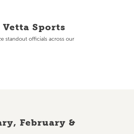
 Vetta Sports
e standout officials across our
ry, February &