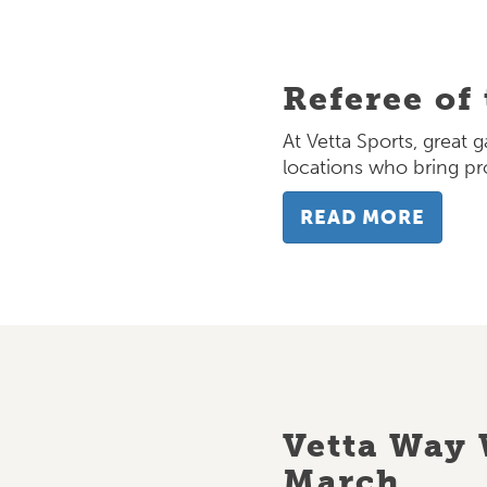
Referee of
At Vetta Sports, great 
locations who bring pr
READ MORE
Vetta Way 
March