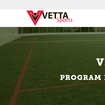
V
PROGRAM 