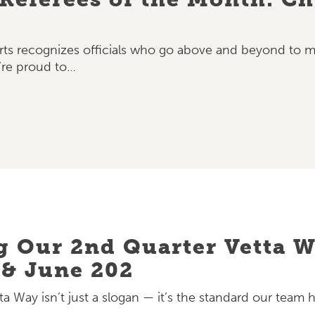
ts recognizes officials who go above and beyond to mak
’re proud to…
g Our 2nd Quarter Vetta 
 & June 202
ta Way isn’t just a slogan — it’s the standard our team h