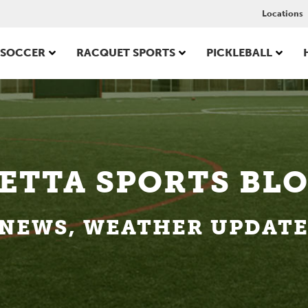
Locations
SOCCER
RACQUET SPORTS
PICKLEBALL
ETTA SPORTS BL
NEWS, WEATHER UPDATES