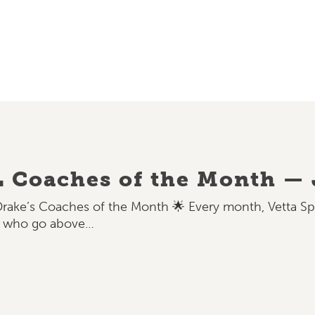
L Coaches of the Month —
Drake’s Coaches of the Month 🌟 Every month, Vetta S
s who go above…