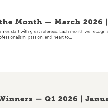
 the Month — March 2026 |
games start with great referees. Each month we recogniz
ofessionalism, passion, and heart to…
Winners — Q1 2026 | Janua