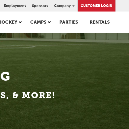
Employment
Sponsors
Company
CUSTOMER LOGIN
HOCKEY
CAMPS
PARTIES
RENTALS
OG
, & MORE!