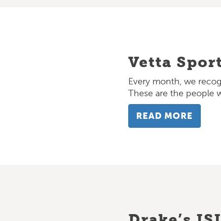
Vetta Spor
Every month, we recogn
These are the people
READ MORE
Drake’s IS