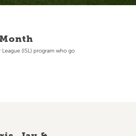
e Month
er League (ISL) program who go
is, Jay &