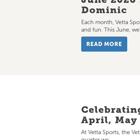
Dominic
Each month, Vetta Spor
and fun. This June, we
READ MORE
Celebratin
April, May
At Vetta Sports, the Vet
quarter we…