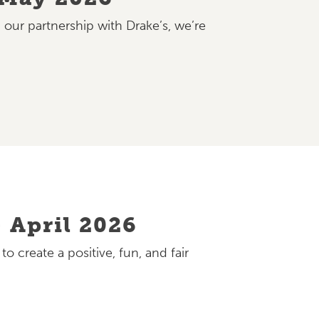
 our partnership with Drake’s, we’re
 April 2026
 create a positive, fun, and fair