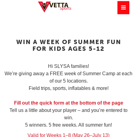
WIN A WEEK OF SUMMER FUN
FOR KIDS AGES 5-12
Hi SLYSA families!
We’re giving away a FREE week of Summer Camp at each
of our 5 locations.
Field trips, sports, inflatables & more!
Fill out the quick form at the bottom of the page
Tell us a little about your player – and you’re entered to
win.
5 winners. 5 free weeks. All summer fun!
Valid for Weeks 1–8 (May 26–July 13)