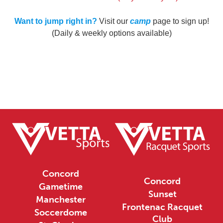
Want to jump right in?
Visit our
camp
page to sign up!
(Daily & weekly options available)
Concord
Concord
Gametime
Sunset
Manchester
Frontenac Racquet
Soccerdome
Club