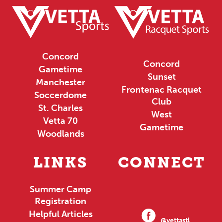
Concord
Concord
Gametime
Sunset
Manchester
Frontenac Racquet
Soccerdome
Club
St. Charles
West
Vetta 70
Gametime
Woodlands
LINKS
CONNECT
Summer Camp
Registration
Helpful Articles
@vettastl