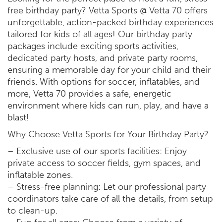
free birthday party? Vetta Sports @ Vetta 70 offers
unforgettable, action-packed birthday experiences
tailored for kids of all ages! Our birthday party
packages include exciting sports activities,
dedicated party hosts, and private party rooms,
ensuring a memorable day for your child and their
friends. With options for soccer, inflatables, and
more, Vetta 70 provides a safe, energetic
environment where kids can run, play, and have a
blast!
Why Choose Vetta Sports for Your Birthday Party?
– Exclusive use of our sports facilities: Enjoy
private access to soccer fields, gym spaces, and
inflatable zones.
– Stress-free planning: Let our professional party
coordinators take care of all the details, from setup
to clean-up.