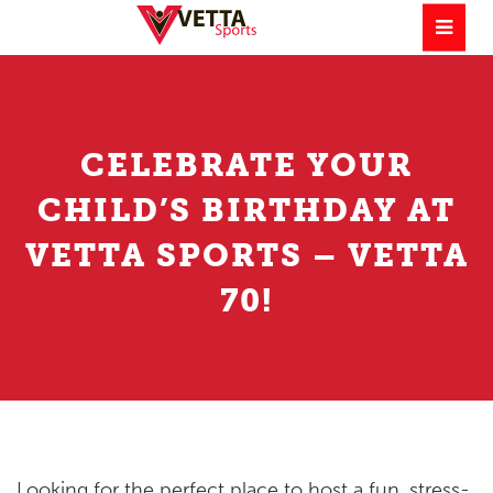
CELEBRATE YOUR
CHILD’S BIRTHDAY AT
VETTA SPORTS – VETTA
70!
Looking for the perfect place to host a fun, stress-