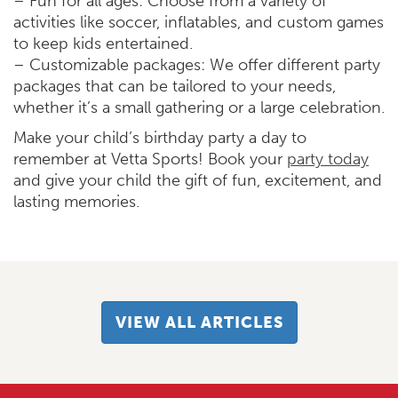
– Fun for all ages: Choose from a variety of
activities like soccer, inflatables, and custom games
to keep kids entertained.
– Customizable packages: We offer different party
packages that can be tailored to your needs,
whether it’s a small gathering or a large celebration.
Make your child’s birthday party a day to
remember at Vetta Sports! Book your
party today
and give your child the gift of fun, excitement, and
lasting memories.
VIEW ALL ARTICLES