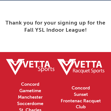
Thank you for your signing up for the
Fall YSL Indoor League!
Concord
Concord
Gametime
Sunset
Manchester
Frontenac Racquet
Soccerdome
Club
St. Charles