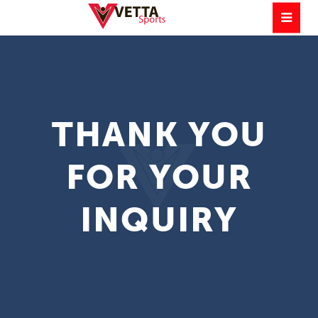
THANK YOU
FOR YOUR
INQUIRY