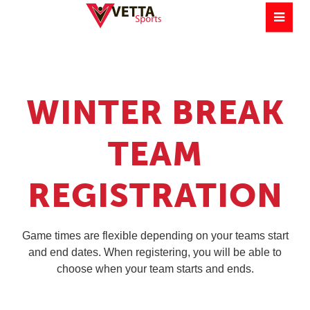
WINTER BREAK
TEAM
REGISTRATION
Game times are flexible depending on your teams start
and end dates. When registering, you will be able to
choose when your team starts and ends.