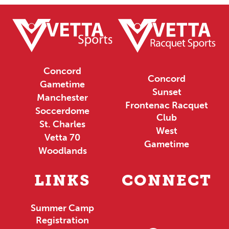
Concord
Concord
Gametime
Sunset
Manchester
Frontenac Racquet
Soccerdome
Club
St. Charles
West
Vetta 70
Gametime
Woodlands
LINKS
CONNECT
Summer Camp
Registration