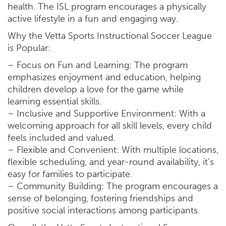
health. The ISL program encourages a physically
active lifestyle in a fun and engaging way.
Why the Vetta Sports Instructional Soccer League
is Popular:
– Focus on Fun and Learning: The program
emphasizes enjoyment and education, helping
children develop a love for the game while
learning essential skills.
– Inclusive and Supportive Environment: With a
welcoming approach for all skill levels, every child
feels included and valued.
– Flexible and Convenient: With multiple locations,
flexible scheduling, and year-round availability, it’s
easy for families to participate.
– Community Building: The program encourages a
sense of belonging, fostering friendships and
positive social interactions among participants.