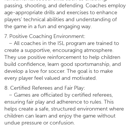
passing, shooting, and defending. Coaches employ
age-appropriate drills and exercises to enhance
players’ technical abilities and understanding of
the game in a fun and engaging way.
7. Positive Coaching Environment:
– All coaches in the ISL program are trained to
create a supportive, encouraging atmosphere.
They use positive reinforcement to help children
build confidence, learn good sportsmanship, and
develop a love for soccer. The goal is to make
every player feel valued and motivated.
8. Certified Referees and Fair Play:
– Games are officiated by certified referees,
ensuring fair play and adherence to rules. This
helps create a safe, structured environment where
children can learn and enjoy the game without
undue pressure or confusion.