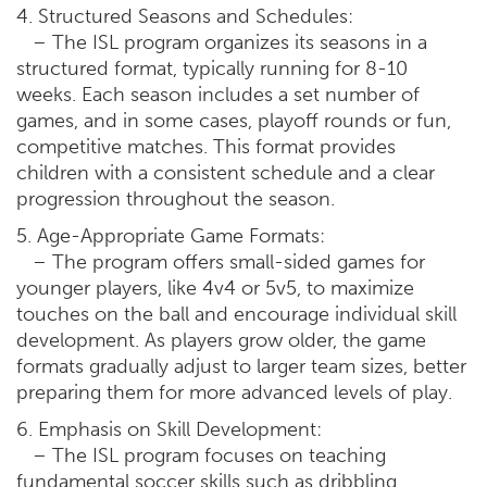
4. Structured Seasons and Schedules:
– The ISL program organizes its seasons in a
structured format, typically running for 8-10
weeks. Each season includes a set number of
games, and in some cases, playoff rounds or fun,
competitive matches. This format provides
children with a consistent schedule and a clear
progression throughout the season.
5. Age-Appropriate Game Formats:
– The program offers small-sided games for
younger players, like 4v4 or 5v5, to maximize
touches on the ball and encourage individual skill
development. As players grow older, the game
formats gradually adjust to larger team sizes, better
preparing them for more advanced levels of play.
6. Emphasis on Skill Development:
– The ISL program focuses on teaching
fundamental soccer skills such as dribbling,