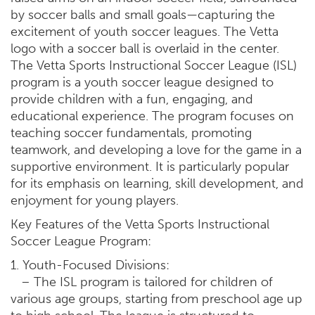
The Vetta Sports Instructional Soccer League (ISL)
program is a youth soccer league designed to
provide children with a fun, engaging, and
educational experience. The program focuses on
teaching soccer fundamentals, promoting
teamwork, and developing a love for the game in a
supportive environment. It is particularly popular
for its emphasis on learning, skill development, and
enjoyment for young players.
Key Features of the Vetta Sports Instructional
Soccer League Program:
1. Youth-Focused Divisions:
– The ISL program is tailored for children of
various age groups, starting from preschool age up