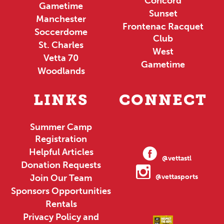
Concord
Gametime
Sunset
Manchester
Frontenac Racquet
Soccerdome
Club
St. Charles
West
Vetta 70
Gametime
Woodlands
LINKS
CONNECT
Summer Camp
Registration
Helpful Articles
@vettastl
Donation Requests
Join Our Team
@vettasports
Sponsors Opportunities
Rentals
Privacy Policy and