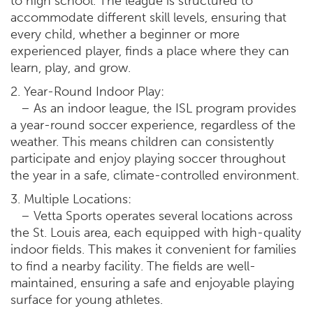
to high school. The league is structured to
accommodate different skill levels, ensuring that
every child, whether a beginner or more
experienced player, finds a place where they can
learn, play, and grow.
2. Year-Round Indoor Play:
– As an indoor league, the ISL program provides
a year-round soccer experience, regardless of the
weather. This means children can consistently
participate and enjoy playing soccer throughout
the year in a safe, climate-controlled environment.
3. Multiple Locations:
– Vetta Sports operates several locations across
the St. Louis area, each equipped with high-quality
indoor fields. This makes it convenient for families
to find a nearby facility. The fields are well-
maintained, ensuring a safe and enjoyable playing
surface for young athletes.