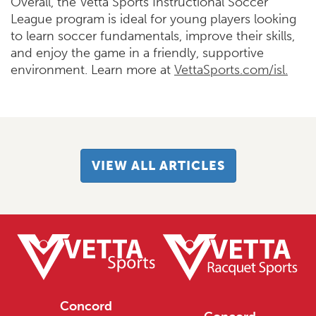
Overall, the Vetta Sports Instructional Soccer
League program is ideal for young players looking
to learn soccer fundamentals, improve their skills,
and enjoy the game in a friendly, supportive
environment. Learn more at
VettaSports.com/isl.
VIEW ALL ARTICLES
Concord