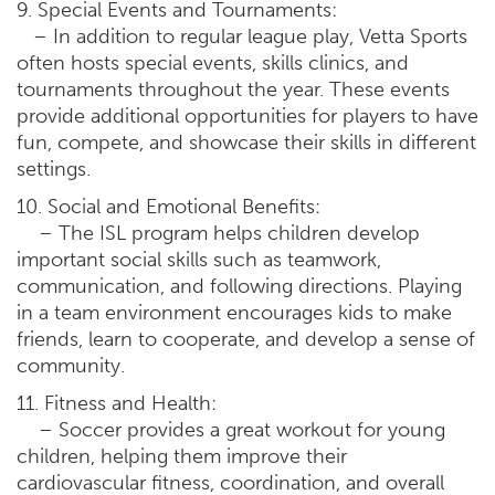
9. Special Events and Tournaments:
– In addition to regular league play, Vetta Sports
often hosts special events, skills clinics, and
tournaments throughout the year. These events
provide additional opportunities for players to have
fun, compete, and showcase their skills in different
settings.
10. Social and Emotional Benefits:
– The ISL program helps children develop
important social skills such as teamwork,
communication, and following directions. Playing
in a team environment encourages kids to make
friends, learn to cooperate, and develop a sense of
community.
11. Fitness and Health:
– Soccer provides a great workout for young
children, helping them improve their
cardiovascular fitness, coordination, and overall