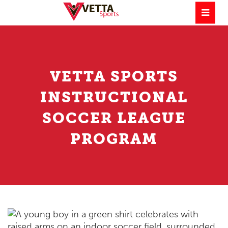
VETTA SPORTS
INSTRUCTIONAL
SOCCER LEAGUE
PROGRAM