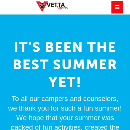
IT’S BEEN THE
BEST SUMMER
YET!
To all our campers and counselors,
we thank you for such a fun summer!
We hope that your summer was
packed of fun activities, created the