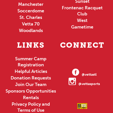
Sunset
Manchester
Frontenac Racquet
Soccerdome
Club
St. Charles
West
Vetta 70
Gametime
Woodlands
LINKS
CONNECT
Summer Camp
Registration
Helpful Articles
@vettastl
Donation Requests
Join Our Team
@vettasports
Sponsors Opportunities
Rentals
Privacy Policy and
Terms of Use