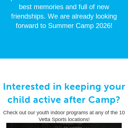
best memories and full of new
friendships. We are already looking
forward to Summer Camp 2026!
Interested in keeping your
child active after Camp?
Check out our youth indoor programs at any of the 10
Vetta Sports locations!