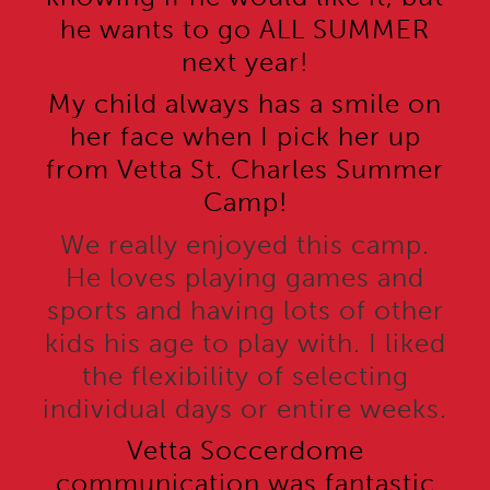
he wants to go ALL SUMMER
next year!
My child always has a smile on
her face when I pick her up
from Vetta St. Charles Summer
Camp!
We really enjoyed this camp.
He loves playing games and
sports and having lots of other
kids his age to play with. I liked
the flexibility of selecting
individual days or entire weeks.
Vetta Soccerdome
communication was fantastic