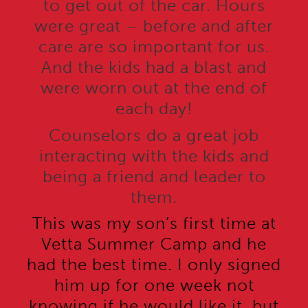
to get out of the car. Hours
were great – before and after
care are so important for us.
And the kids had a blast and
were worn out at the end of
each day!
Counselors do a great job
interacting with the kids and
being a friend and leader to
them.
This was my son’s first time at
Vetta Summer Camp and he
had the best time. I only signed
him up for one week not
knowing if he would like it, but