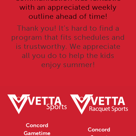
with an appreciated weekly
outline ahead of time!
Thank you! It’s hard to find a
program that fits schedules and
is trustworthy. We appreciate
all you do to help the kids
enjoy summer!
Concord
Concord
Gametime