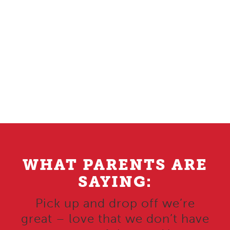
WHAT PARENTS ARE
SAYING:
Pick up and drop off we’re
great – love that we don’t have