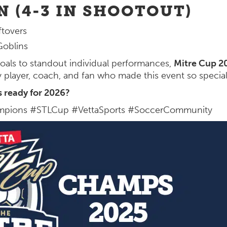
N (4-3 IN SHOOTOUT)
tovers
oblins
oals to standout individual performances,
Mitre Cup 2
y player, coach, and fan who made this event so special
s ready for 2026?
pions #STLCup #VettaSports #SoccerCommunity