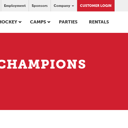
Employment
Sponsors
Company
CUSTOMER LOGIN
HOCKEY
CAMPS
PARTIES
RENTALS
– CHAMPIONS