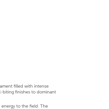
ment filled with intense
-biting finishes to dominant
d energy to the field. The