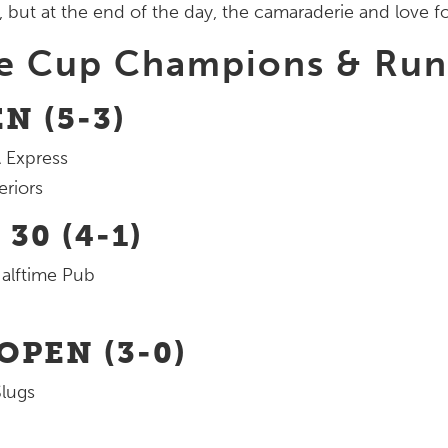
 but at the end of the day, the camaraderie and love fo
re Cup Champions & Ru
N (5-3)
 Express
eriors
30 (4-1)
alftime Pub
PEN (3-0)
lugs