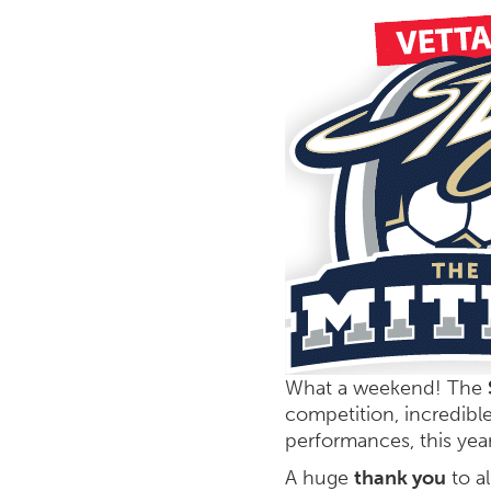
What a weekend! The
competition, incredibl
performances, this year
A huge
thank you
to al