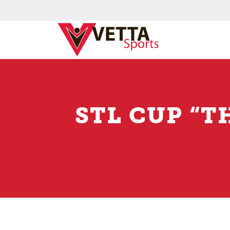
STL CUP “T