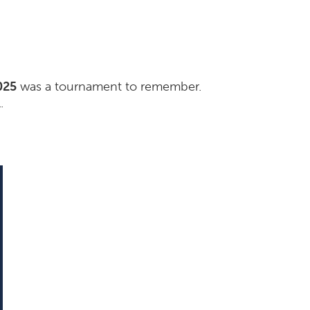
025
was a tournament to remember.
.