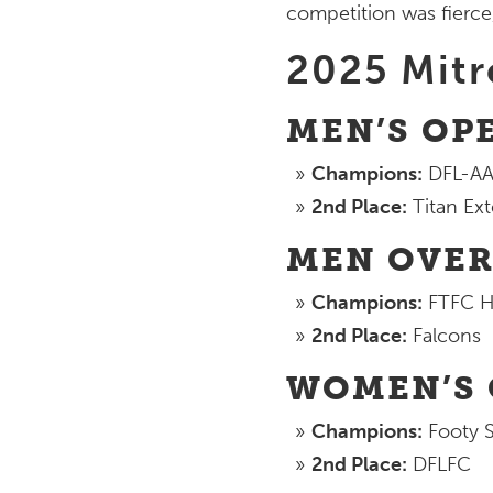
competition was fierce,
2025 Mit
MEN’S OPE
Champions:
DFL-AA
2nd Place:
Titan Ext
MEN OVER 
Champions:
FTFC H
2nd Place:
Falcons
WOMEN’S O
Champions:
Footy S
2nd Place:
DFLFC