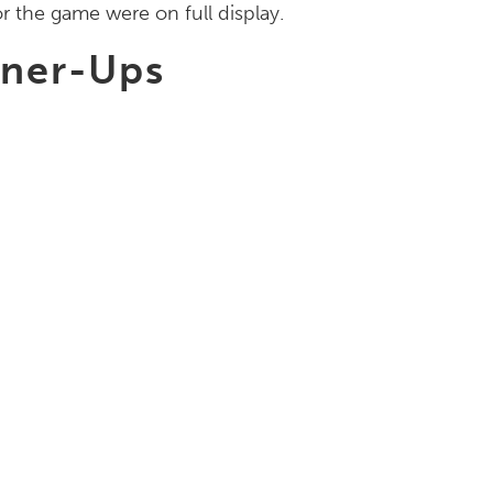
r the game were on full display.
nner-Ups