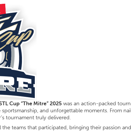
STL Cup “The Mitre” 2025
was an action-packed tourna
e sportsmanship, and unforgettable moments. From nail
’s tournament truly delivered.
l the teams that participated, bringing their passion an