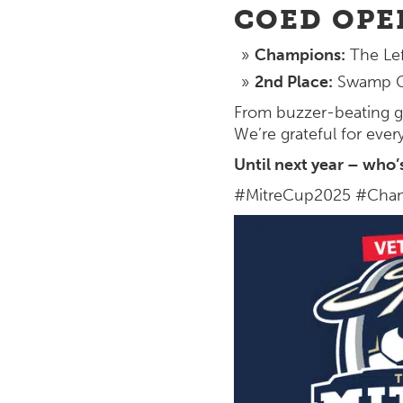
COED OPE
Champions:
The Lef
2nd Place:
Swamp G
From buzzer-beating g
We’re grateful for ever
Until next year – who’
#MitreCup2025 #Cham