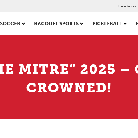
Locations
SOCCER
RACQUET SPORTS
PICKLEBALL
HE MITRE” 2025 
CROWNED!