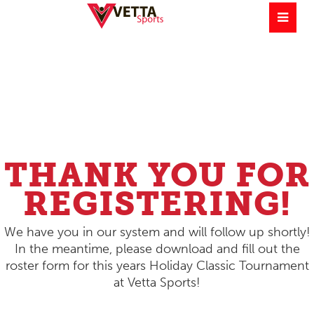
THANK YOU FOR
REGISTERING!
We have you in our system and will follow up shortly!
In the meantime, please download and fill out the
roster form for this years Holiday Classic Tournament
at Vetta Sports!