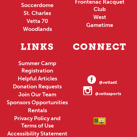
Frontenac Racquet
Soccerdome
Club
St. Charles
West
Vetta 70
Gametime
Woodlands
LINKS
CONNECT
Summer Camp
Registration
Helpful Articles
@vettastl
Donation Requests
Join Our Team
@vettasports
Sponsors Opportunities
Rentals
Privacy Policy and
Terms of Use
Accessibility Statement