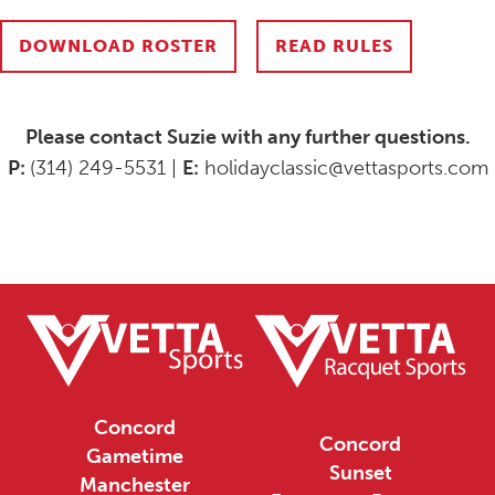
DOWNLOAD ROSTER
READ RULES
Please contact Suzie with any further questions.
P:
(314) 249-5531 |
E:
holidayclassic@vettasports.com
Concord
Concord
Gametime
Sunset
Manchester