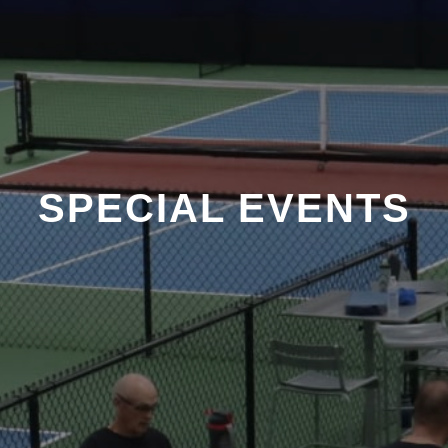
SPECIAL EVENTS