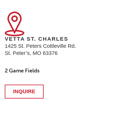
VETTA ST. CHARLES
1425 St. Peters Cottleville Rd.
St. Peter’s, MO 63376
2 Game Fields
INQUIRE