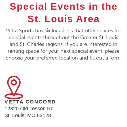
Special Events in the
St. Louis Area
Vetta Sports has six locations that offer spaces for
special events throughout the Greater St. Louis
and St. Charles regions. If you are interested in
renting space for your next special event, please
choose your preferred location and fill out a form.
VETTA CONCORD
12320 Old Tesson Rd.
St. Louis, MO 63128