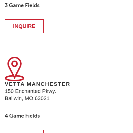
3 Game Fields
INQUIRE
VETTA MANCHESTER
150 Enchanted Pkwy.
Ballwin, MO 63021
4 Game Fields