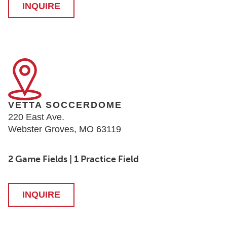
INQUIRE
VETTA SOCCERDOME
220 East Ave.
Webster Groves, MO 63119
2 Game Fields | 1 Practice Field
INQUIRE