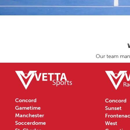
Our team manag
Concord
Concord
Gametime
Sunset
Manchester
Frontenac
Soccerdome
West