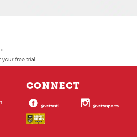
.
our free trial.
CONNECT
n
@vettastl
@vettasports