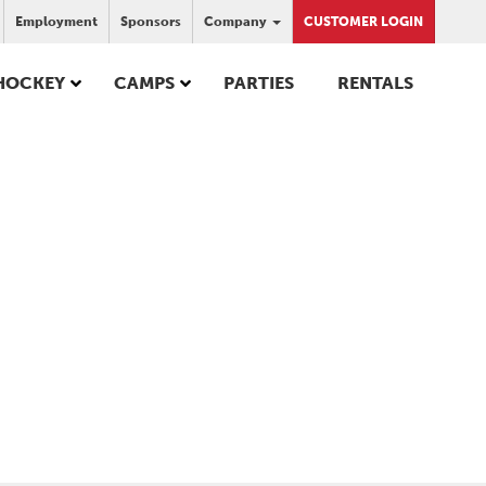
Employment
Sponsors
Company
CUSTOMER LOGIN
HOCKEY
CAMPS
PARTIES
RENTALS