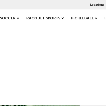
Locations
SOCCER
RACQUET SPORTS
PICKLEBALL