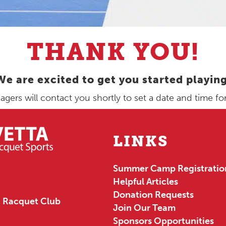
THANK YOU!
We are excited to get you started playing
ers will contact you shortly to set a date and time for y
LINKS
Summer Camp Registratio
Helpful Articles
Donation Requests
 Racquet Club
Join Our Team
Sponsors Opportunities