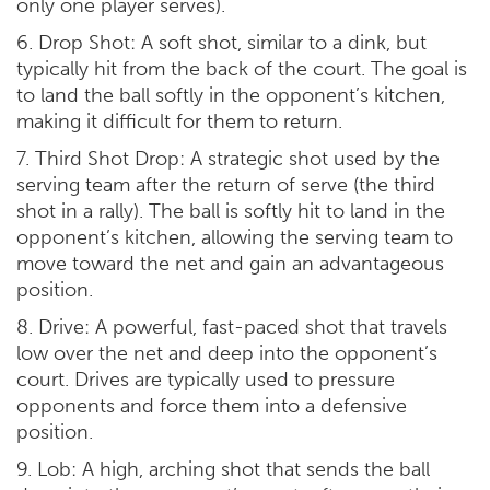
only one player serves).
6. Drop Shot: A soft shot, similar to a dink, but
typically hit from the back of the court. The goal is
to land the ball softly in the opponent’s kitchen,
making it difficult for them to return.
7. Third Shot Drop: A strategic shot used by the
serving team after the return of serve (the third
shot in a rally). The ball is softly hit to land in the
opponent’s kitchen, allowing the serving team to
move toward the net and gain an advantageous
position.
8. Drive: A powerful, fast-paced shot that travels
low over the net and deep into the opponent’s
court. Drives are typically used to pressure
opponents and force them into a defensive
position.
9. Lob: A high, arching shot that sends the ball