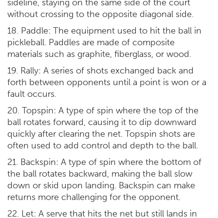
sideline, staying on the same side of the court
without crossing to the opposite diagonal side.
18. Paddle: The equipment used to hit the ball in
pickleball. Paddles are made of composite
materials such as graphite, fiberglass, or wood.
19. Rally: A series of shots exchanged back and
forth between opponents until a point is won or a
fault occurs.
20. Topspin: A type of spin where the top of the
ball rotates forward, causing it to dip downward
quickly after clearing the net. Topspin shots are
often used to add control and depth to the ball.
21. Backspin: A type of spin where the bottom of
the ball rotates backward, making the ball slow
down or skid upon landing. Backspin can make
returns more challenging for the opponent.
22. Let: A serve that hits the net but still lands in