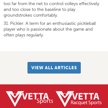
too far from the net to control volleys effectively
and too close to the baseline to play
groundstrokes comfortably.
31. Pickler: A term for an enthusiastic pickleball
player who is passionate about the game and
often plays regularly.
VIEW ALL ARTICLES