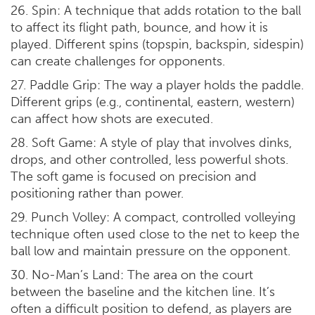
26. Spin: A technique that adds rotation to the ball
to affect its flight path, bounce, and how it is
played. Different spins (topspin, backspin, sidespin)
can create challenges for opponents.
27. Paddle Grip: The way a player holds the paddle.
Different grips (e.g., continental, eastern, western)
can affect how shots are executed.
28. Soft Game: A style of play that involves dinks,
drops, and other controlled, less powerful shots.
The soft game is focused on precision and
positioning rather than power.
29. Punch Volley: A compact, controlled volleying
technique often used close to the net to keep the
ball low and maintain pressure on the opponent.
30. No-Man’s Land: The area on the court
between the baseline and the kitchen line. It’s
often a difficult position to defend, as players are