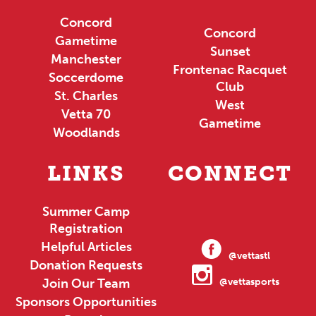
Concord
Concord
Gametime
Sunset
Manchester
Frontenac Racquet
Soccerdome
Club
St. Charles
West
Vetta 70
Gametime
Woodlands
LINKS
CONNECT
Summer Camp
Registration
Helpful Articles
@vettastl
Donation Requests
Join Our Team
@vettasports
Sponsors Opportunities