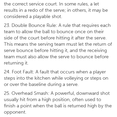
the correct service court. In some rules, a let
results in a redo of the serve; in others, it may be
considered a playable shot.
23. Double Bounce Rule: A rule that requires each
team to allow the ball to bounce once on their
side of the court before hitting it after the serve.
This means the serving team must let the return of
serve bounce before hitting it, and the receiving
team must also allow the serve to bounce before
returning it.
24. Foot Fault: A fault that occurs when a player
steps into the kitchen while volleying or steps on
or over the baseline during a serve.
25. Overhead Smash: A powerful, downward shot
usually hit from a high position, often used to
finish a point when the ball is returned high by the
opponent.