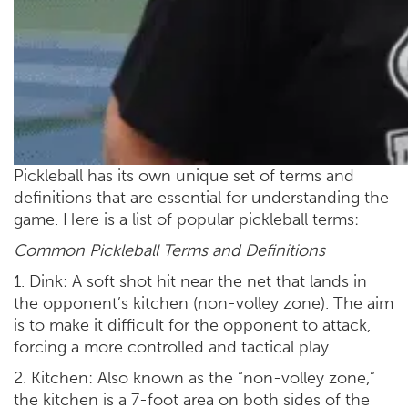
Pickleball has its own unique set of terms and
definitions that are essential for understanding the
game. Here is a list of popular pickleball terms:
Common Pickleball Terms and Definitions
1. Dink: A soft shot hit near the net that lands in
the opponent’s kitchen (non-volley zone). The aim
is to make it difficult for the opponent to attack,
forcing a more controlled and tactical play.
2. Kitchen: Also known as the “non-volley zone,”
the kitchen is a 7-foot area on both sides of the