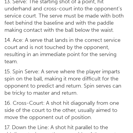
13. Serve: The starting shot of a point, hit
underhand and cross-court into the opponent’s
service court. The serve must be made with both
feet behind the baseline and with the paddle
making contact with the ball below the waist.
14. Ace: A serve that lands in the correct service
court and is not touched by the opponent,
resulting in an immediate point for the serving
team.
15. Spin Serve: A serve where the player imparts
spin on the ball, making it more difficult for the
opponent to predict and return. Spin serves can
be tricky to master and return.
16. Cross-Court: A shot hit diagonally from one
side of the court to the other, usually aimed to
move the opponent out of position.
17. Down the Line: A shot hit parallel to the