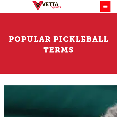
POPULAR PICKLEBALL
TERMS