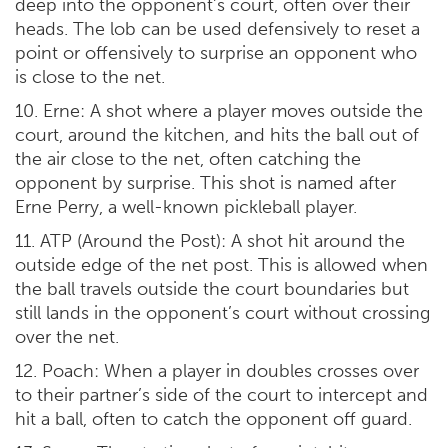
deep into the opponent’s court, often over their
heads. The lob can be used defensively to reset a
point or offensively to surprise an opponent who
is close to the net.
10. Erne: A shot where a player moves outside the
court, around the kitchen, and hits the ball out of
the air close to the net, often catching the
opponent by surprise. This shot is named after
Erne Perry, a well-known pickleball player.
11. ATP (Around the Post): A shot hit around the
outside edge of the net post. This is allowed when
the ball travels outside the court boundaries but
still lands in the opponent’s court without crossing
over the net.
12. Poach: When a player in doubles crosses over
to their partner’s side of the court to intercept and
hit a ball, often to catch the opponent off guard.