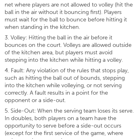
net where players are not allowed to volley (hit the
ball in the air without it bouncing first). Players
must wait for the ball to bounce before hitting it
when standing in the kitchen.
3. Volley: Hitting the ball in the air before it
bounces on the court. Volleys are allowed outside
of the kitchen area, but players must avoid
stepping into the kitchen while hitting a volley.
4. Fault: Any violation of the rules that stops play,
such as hitting the ball out of bounds, stepping
into the kitchen while volleying, or not serving
correctly. A fault results in a point for the
opponent or a side-out.
5. Side-Out: When the serving team loses its serve.
In doubles, both players on a team have the
opportunity to serve before a side-out occurs
(except for the first service of the game, where