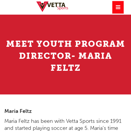
MEET YOUTH PROGRAM
DIRECTOR- MARIA
FELTZ
Maria Feltz
Maria Feltz has been with Vetta Sports since 1991
and started playing soccer at age 5. Maria’s time