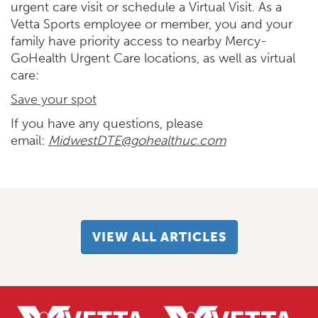
urgent care visit or schedule a Virtual Visit. As a
Vetta Sports employee or member, you and your
family have priority access to nearby Mercy-
GoHealth Urgent Care locations, as well as virtual
care:
Save your spot
If you have any questions, please
email:
MidwestDTE@gohealthuc.com
VIEW ALL ARTICLES