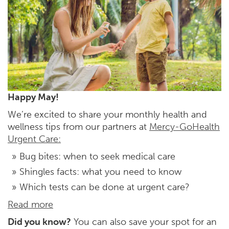
Happy May!
We’re excited to share your monthly health and
wellness tips from our partners at
Mercy-GoHealth
Urgent Care:
Bug bites: when to seek medical care
Shingles facts: what you need to know
Which tests can be done at urgent care?
Read more
Did you know?
You can also save your spot for an