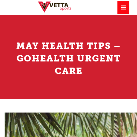
MAY HEALTH TIPS –
GOHEALTH URGENT
CARE