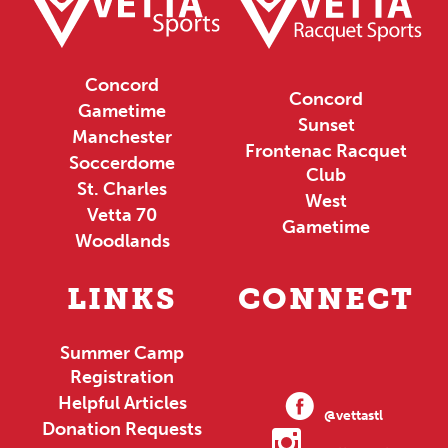
Concord
Concord
Gametime
Sunset
Manchester
Frontenac Racquet
Soccerdome
Club
St. Charles
West
Vetta 70
Gametime
Woodlands
LINKS
CONNECT
Summer Camp
Registration
Helpful Articles
@vettastl
Donation Requests