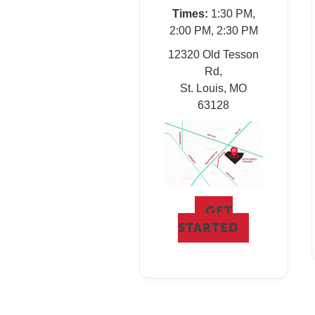
Times:
1:30 PM,
2:00 PM, 2:30 PM
12320 Old Tesson
Rd,
St. Louis, MO
63128
GET
STARTED