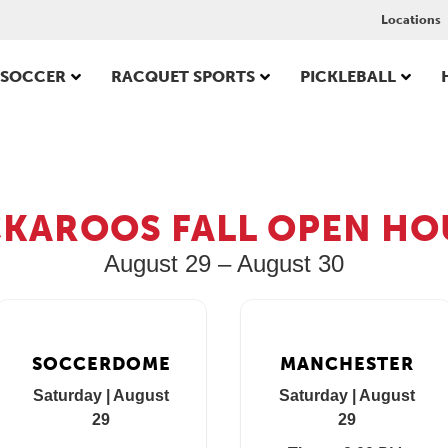
Locations
SOCCER
RACQUET SPORTS
PICKLEBALL
CKAROOS FALL OPEN HO
August 29 – August 30
SOCCERDOME
MANCHESTER
Saturday | August
Saturday | August
29
29