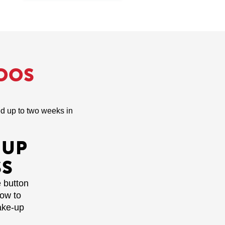
OOS
led up to two weeks in
-UP
SS
e button
how to
ake-up