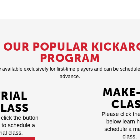
Y OUR POPULAR KICKAR
PROGRAM
e available exclusively for first-time players and can be schedu
advance.
MAKE
TRIAL
CLA
LASS
Please click th
click the button
below learn 
 to schedule a
schedule a m
rial class.
class.