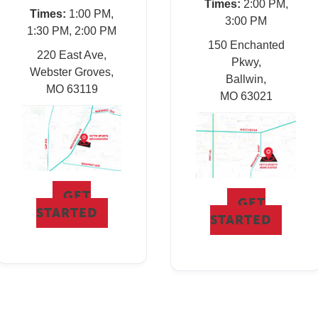
Times:
2:00 PM,
Times:
1:00 PM,
3:00 PM
1:30 PM, 2:00 PM
150 Enchanted
220 East Ave,
Pkwy,
Webster Groves,
Ballwin,
MO 63119
MO 63021
GET
GET
STARTED
STARTED