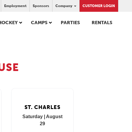
Employment
Sponsors
Company
CUSTOMER LOGIN
HOCKEY
CAMPS
PARTIES
RENTALS
USE
ST. CHARLES
Saturday | August
29