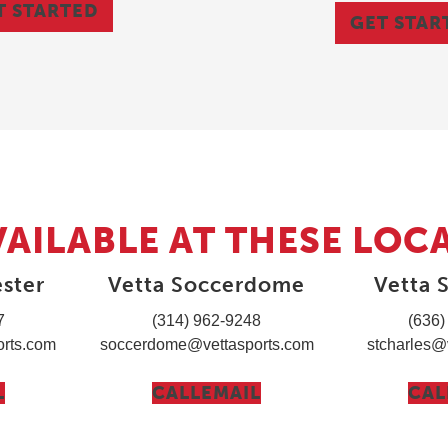
T STARTED
GET STAR
VAILABLE AT THESE LOC
ster
Vetta Soccerdome
Vetta S
7
(314) 962-9248
(636)
rts.com
soccerdome@vettasports.com
stcharles@
L
CALL
EMAIL
CAL