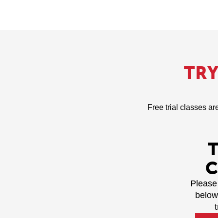
TR
Free trial classes ar
C
Please 
below
t