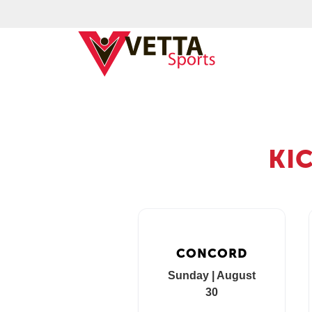
KI
CONCORD
Sunday | August
30