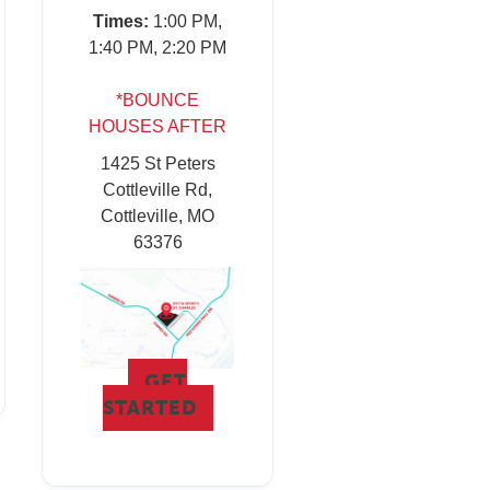
Times:
1:00 PM,
1:40 PM, 2:20 PM
*BOUNCE
HOUSES AFTER
1425 St Peters
Cottleville Rd,
Cottleville, MO
63376
GET
STARTED