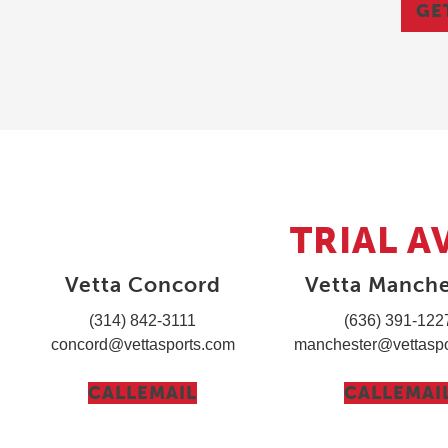
GE
TRIAL A
Vetta Concord
Vetta Manche
(314) 842-3111
(636) 391-122
concord@vettasports.com
manchester@vettaspo
CALL
EMAIL
CALL
EMAI