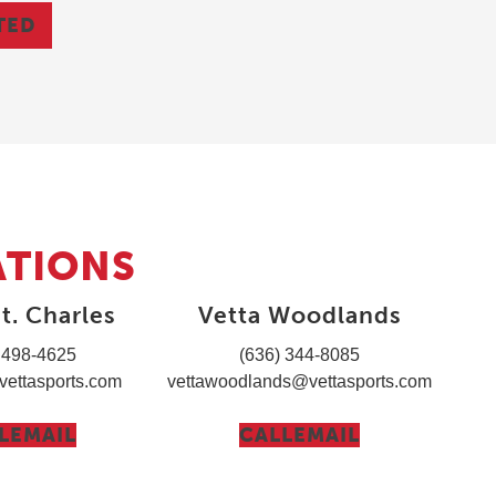
TED
ATIONS
t. Charles
Vetta Woodlands
 498-4625
(636) 344-8085
vettasports.com
vettawoodlands@vettasports.com
L
EMAIL
CALL
EMAIL