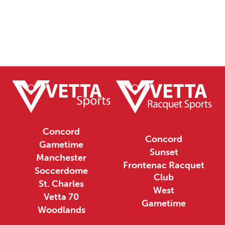
Concord
Concord
Gametime
Sunset
Manchester
Frontenac Racquet
Soccerdome
Club
St. Charles
West
Vetta 70
Gametime
Woodlands