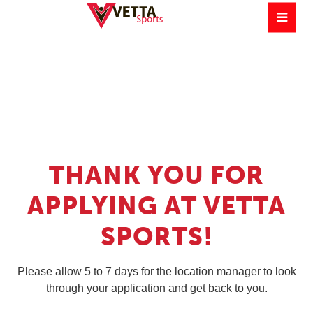
THANK YOU FOR
APPLYING AT VETTA
SPORTS!
Please allow 5 to 7 days for the location manager to look
through your application and get back to you.