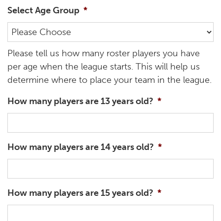
Select Age Group
*
Please tell us how many roster players you have
per age when the league starts. This will help us
determine where to place your team in the league.
How many players are 13 years old?
*
How many players are 14 years old?
*
How many players are 15 years old?
*