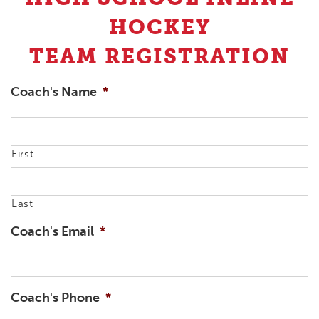
HOCKEY
TEAM REGISTRATION
Coach's Name
*
First
Last
Coach's Email
*
Coach's Phone
*