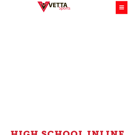
HIGH SCHOOL INLINE