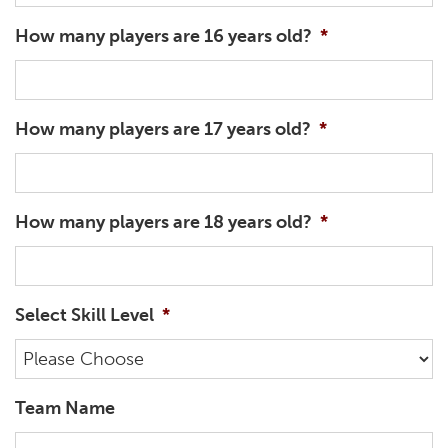
How many players are 16 years old?
*
How many players are 17 years old?
*
How many players are 18 years old?
*
Select Skill Level
*
Team Name