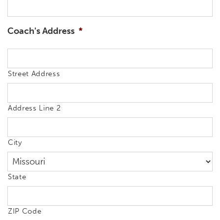
Coach's Address
*
Street Address
Address Line 2
City
State
ZIP Code