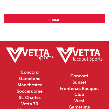
Concord
Concord
Gametime
Sunset
Manchester
Frontenac Racquet
Soccerdome
Club
St. Charles
West
Vetta 70
Gametime