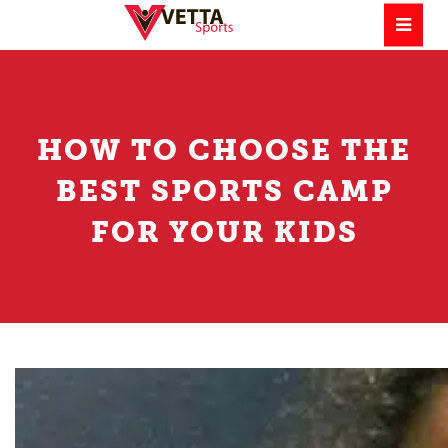
HOW TO CHOOSE THE
BEST SPORTS CAMP
FOR YOUR KIDS