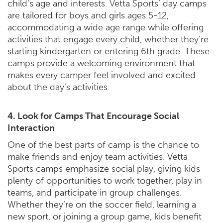
child’s age and interests. Vetta Sports’ day camps
are tailored for boys and girls ages 5-12,
accommodating a wide age range while offering
activities that engage every child, whether they’re
starting kindergarten or entering 6th grade. These
camps provide a welcoming environment that
makes every camper feel involved and excited
about the day’s activities.
4. Look for Camps That Encourage Social
Interaction
One of the best parts of camp is the chance to
make friends and enjoy team activities. Vetta
Sports camps emphasize social play, giving kids
plenty of opportunities to work together, play in
teams, and participate in group challenges.
Whether they’re on the soccer field, learning a
new sport, or joining a group game, kids benefit