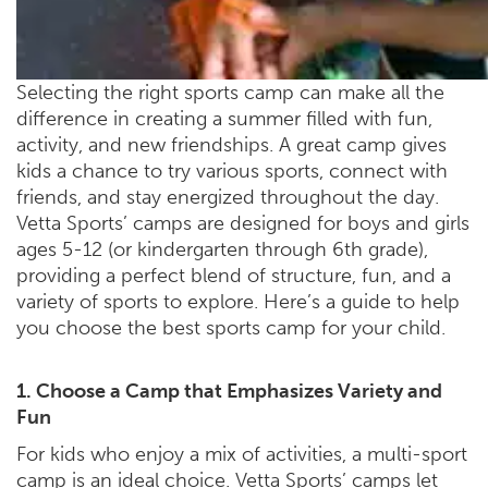
Selecting the right sports camp can make all the
difference in creating a summer filled with fun,
activity, and new friendships. A great camp gives
kids a chance to try various sports, connect with
friends, and stay energized throughout the day.
Vetta Sports’ camps are designed for boys and girls
ages 5-12 (or kindergarten through 6th grade),
providing a perfect blend of structure, fun, and a
variety of sports to explore. Here’s a guide to help
you choose the best sports camp for your child.
1. Choose a Camp that Emphasizes Variety and
Fun
For kids who enjoy a mix of activities, a multi-sport
camp is an ideal choice. Vetta Sports’ camps let