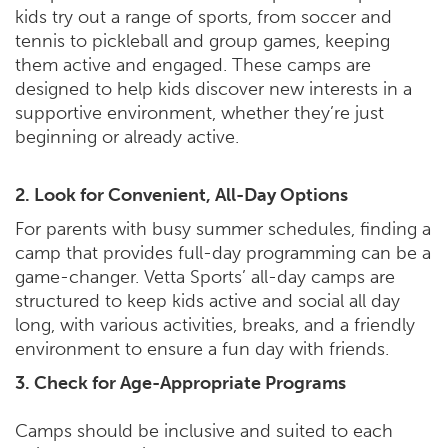
kids try out a range of sports, from soccer and
tennis to pickleball and group games, keeping
them active and engaged. These camps are
designed to help kids discover new interests in a
supportive environment, whether they’re just
beginning or already active.
2. Look for Convenient, All-Day Options
For parents with busy summer schedules, finding a
camp that provides full-day programming can be a
game-changer. Vetta Sports’ all-day camps are
structured to keep kids active and social all day
long, with various activities, breaks, and a friendly
environment to ensure a fun day with friends.
3. Check for Age-Appropriate Programs
Camps should be inclusive and suited to each