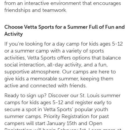
from an interactive environment that encourages
friendships and teamwork.
Choose Vetta Sports for a Summer Full of Fun and
Activity
If you’re looking for a day camp for kids ages 5-12
or a summer camp with a variety of sports
activities, Vetta Sports offers options that balance
social interaction, all-day activity, and a fun,
supportive atmosphere. Our camps are here to
give kids a memorable summer, keeping them
active and connected with friends.
Ready to sign up? Discover our St. Louis summer
camps for kids ages 5-12 and register early to
secure a spot in Vetta Sports’ popular youth
summer camps. Priority Registration for past
campers will start January 15th and Open