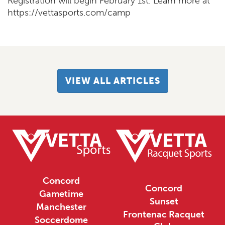
Registration will begin February 1st. Learn more at
https://vettasports.com/camp
VIEW ALL ARTICLES
Concord
Concord
Gametime
Sunset
Manchester
Frontenac Racquet
Soccerdome