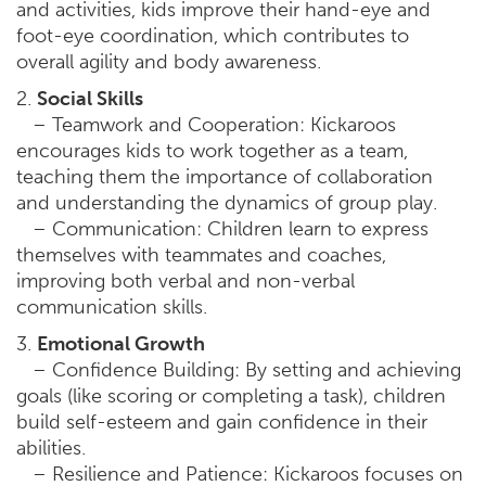
and activities, kids improve their hand-eye and
foot-eye coordination, which contributes to
overall agility and body awareness.
2.
Social Skills
– Teamwork and Cooperation: Kickaroos
encourages kids to work together as a team,
teaching them the importance of collaboration
and understanding the dynamics of group play.
– Communication: Children learn to express
themselves with teammates and coaches,
improving both verbal and non-verbal
communication skills.
3.
Emotional Growth
– Confidence Building: By setting and achieving
goals (like scoring or completing a task), children
build self-esteem and gain confidence in their
abilities.
– Resilience and Patience: Kickaroos focuses on