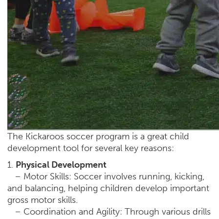
The Kickaroos soccer program is a great child
development tool for several key reasons:
1.
Physical Development
– Motor Skills: Soccer involves running, kicking,
and balancing, helping children develop important
gross motor skills.
– Coordination and Agility: Through various drills