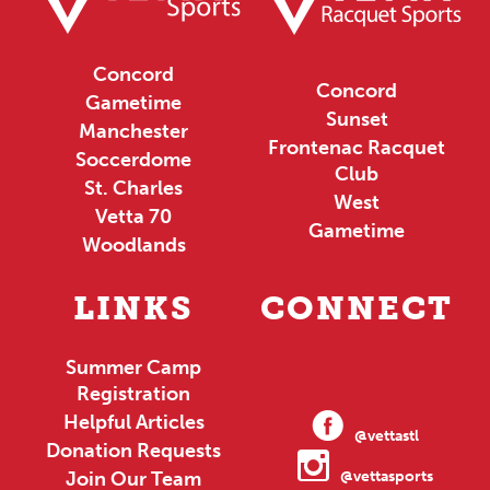
Concord
Concord
Gametime
Sunset
Manchester
Frontenac Racquet
Soccerdome
Club
St. Charles
West
Vetta 70
Gametime
Woodlands
LINKS
CONNECT
Summer Camp
Registration
Helpful Articles
@vettastl
Donation Requests
Join Our Team
@vettasports