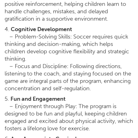
positive reinforcement, helping children learn to
handle challenges, mistakes, and delayed
gratification in a supportive environment.
4.
Cognitive Development
– Problem-Solving Skills: Soccer requires quick
thinking and decision-making, which helps
children develop cognitive flexibility and strategic
thinking.
– Focus and Discipline: Following directions,
listening to the coach, and staying focused on the
game are integral parts of the program, enhancing
concentration and self-regulation.
5.
Fun and Engagement
– Enjoyment through Play: The program is
designed to be fun and playful, keeping children
engaged and excited about physical activity, which
fosters a lifelong love for exercise.