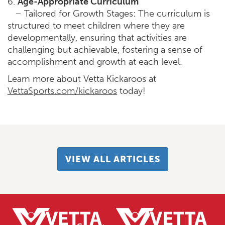
6.
Age-Appropriate Curriculum
– Tailored for Growth Stages: The curriculum is
structured to meet children where they are
developmentally, ensuring that activities are
challenging but achievable, fostering a sense of
accomplishment and growth at each level.
Learn more about Vetta Kickaroos at
VettaSports.com/kickaroos
today!
VIEW ALL ARTICLES