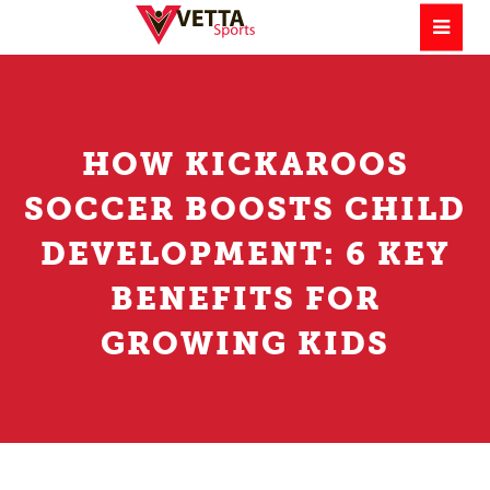
HOW KICKAROOS
SOCCER BOOSTS CHILD
DEVELOPMENT: 6 KEY
BENEFITS FOR
GROWING KIDS