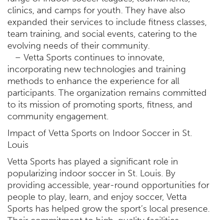
clinics, and camps for youth. They have also
expanded their services to include fitness classes,
team training, and social events, catering to the
evolving needs of their community.
– Vetta Sports continues to innovate,
incorporating new technologies and training
methods to enhance the experience for all
participants. The organization remains committed
to its mission of promoting sports, fitness, and
community engagement.
Impact of Vetta Sports on Indoor Soccer in St.
Louis
Vetta Sports has played a significant role in
popularizing indoor soccer in St. Louis. By
providing accessible, year-round opportunities for
people to play, learn, and enjoy soccer, Vetta
Sports has helped grow the sport’s local presence.