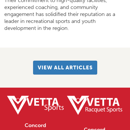
Their commitment to high-quality facilities,
experienced coaching, and community
engagement has solidified their reputation as a
leader in recreational sports and youth
development in the region.
VIEW ALL ARTICLES
Concord
Concord