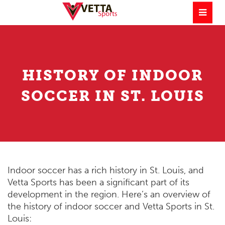
HISTORY OF INDOOR
SOCCER IN ST. LOUIS
Indoor soccer has a rich history in St. Louis, and
Vetta Sports has been a significant part of its
development in the region. Here’s an overview of
the history of indoor soccer and Vetta Sports in St.
Louis: