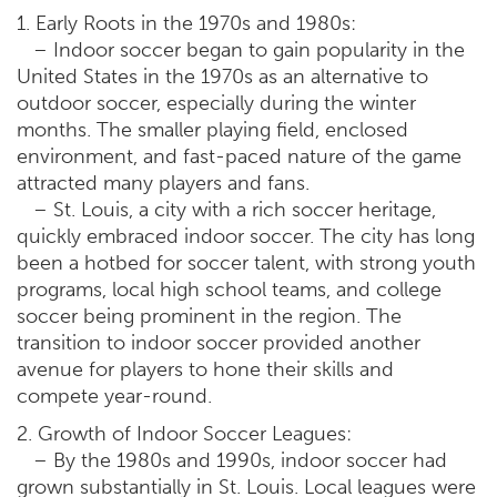
1. Early Roots in the 1970s and 1980s:
– Indoor soccer began to gain popularity in the
United States in the 1970s as an alternative to
outdoor soccer, especially during the winter
months. The smaller playing field, enclosed
environment, and fast-paced nature of the game
attracted many players and fans.
– St. Louis, a city with a rich soccer heritage,
quickly embraced indoor soccer. The city has long
been a hotbed for soccer talent, with strong youth
programs, local high school teams, and college
soccer being prominent in the region. The
transition to indoor soccer provided another
avenue for players to hone their skills and
compete year-round.
2. Growth of Indoor Soccer Leagues:
– By the 1980s and 1990s, indoor soccer had
grown substantially in St. Louis. Local leagues were