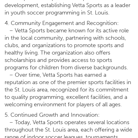
development, establishing Vetta Sports as a leader
in youth soccer programming in St. Louis.
4. Community Engagement and Recognition:
– Vetta Sports became known for its active role
in the local community, partnering with schools,
clubs, and organizations to promote sports and
healthy living. The organization also offers
scholarships and provides access to sports
programs for children from diverse backgrounds.
– Over time, Vetta Sports has earned a
reputation as one of the premier sports facilities in
the St. Louis area, recognized for its commitment
to quality programming, excellent facilities, and a
welcoming environment for players of all ages.
5. Continued Growth and Innovation:
– Today, Vetta Sports operates several locations
throughout the St. Louis area, each offering a wide
range of indoor soccer leagues, tournaments,