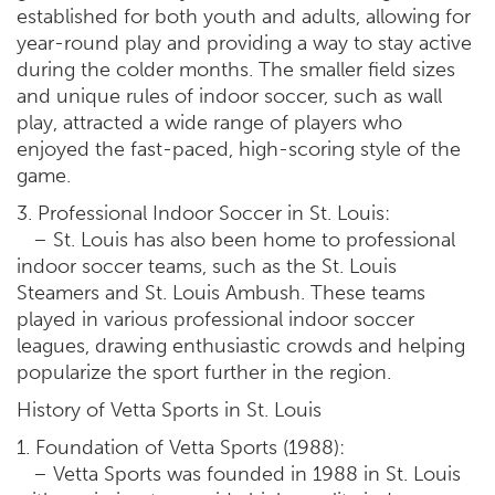
established for both youth and adults, allowing for
year-round play and providing a way to stay active
during the colder months. The smaller field sizes
and unique rules of indoor soccer, such as wall
play, attracted a wide range of players who
enjoyed the fast-paced, high-scoring style of the
game.
3. Professional Indoor Soccer in St. Louis:
– St. Louis has also been home to professional
indoor soccer teams, such as the St. Louis
Steamers and St. Louis Ambush. These teams
played in various professional indoor soccer
leagues, drawing enthusiastic crowds and helping
popularize the sport further in the region.
History of Vetta Sports in St. Louis
1. Foundation of Vetta Sports (1988):
– Vetta Sports was founded in 1988 in St. Louis