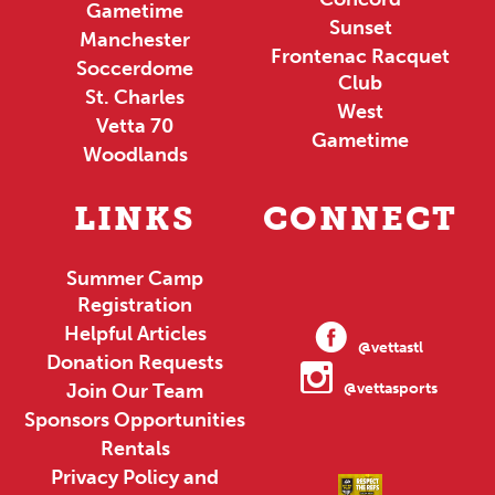
Gametime
Sunset
Manchester
Frontenac Racquet
Soccerdome
Club
St. Charles
West
Vetta 70
Gametime
Woodlands
LINKS
CONNECT
Summer Camp
Registration
Helpful Articles
@vettastl
Donation Requests
Join Our Team
@vettasports
Sponsors Opportunities
Rentals
Privacy Policy and