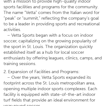
with a mission to provide high-quality indoor
sports facilities and programs for the community.
The name “Vetta” comes from the Italian word for
“peak” or “summit,” reflecting the company’s goal
to be a leader in providing sports and recreational
activities.
– Vetta Sports began with a focus on indoor
soccer, capitalizing on the growing popularity of
the sport in St. Louis. The organization quickly
established itself as a hub for local soccer
enthusiasts by offering leagues, clinics, camps, and
training sessions.
2. Expansion of Facilities and Programs:
– Over the years, Vetta Sports expanded its
footprint across the St. Louis metropolitan area,
opening multiple indoor sports complexes. Each
facility is equipped with state-of-the-art indoor
turf fields that provide an ideal environment for
year-round soccer.