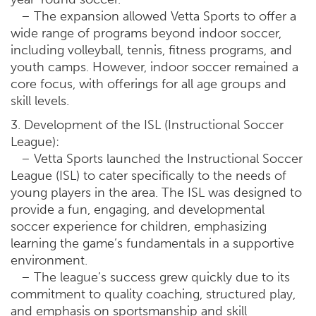
– The expansion allowed Vetta Sports to offer a
wide range of programs beyond indoor soccer,
including volleyball, tennis, fitness programs, and
youth camps. However, indoor soccer remained a
core focus, with offerings for all age groups and
skill levels.
3. Development of the ISL (Instructional Soccer
League):
– Vetta Sports launched the Instructional Soccer
League (ISL) to cater specifically to the needs of
young players in the area. The ISL was designed to
provide a fun, engaging, and developmental
soccer experience for children, emphasizing
learning the game’s fundamentals in a supportive
environment.
– The league’s success grew quickly due to its
commitment to quality coaching, structured play,
and emphasis on sportsmanship and skill