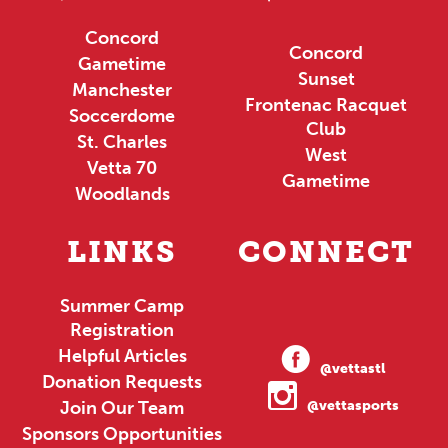
Concord
Concord
Gametime
Sunset
Manchester
Frontenac Racquet
Soccerdome
Club
St. Charles
West
Vetta 70
Gametime
Woodlands
LINKS
CONNECT
Summer Camp
Registration
Helpful Articles
@vettastl
Donation Requests
Join Our Team
@vettasports
Sponsors Opportunities