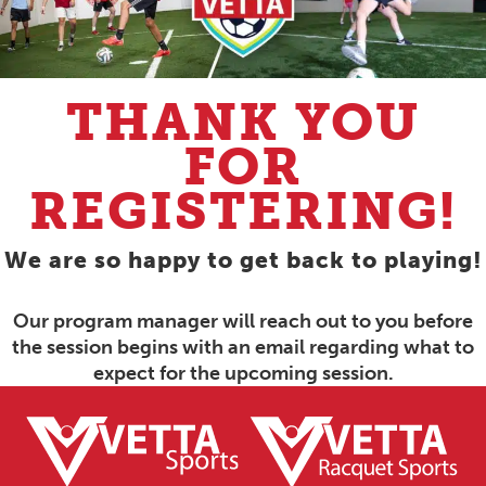
THANK YOU
FOR
REGISTERING!
We are so happy to get back to playing!
Our program manager will reach out to you before
the session begins with an email regarding what to
expect for the upcoming session.