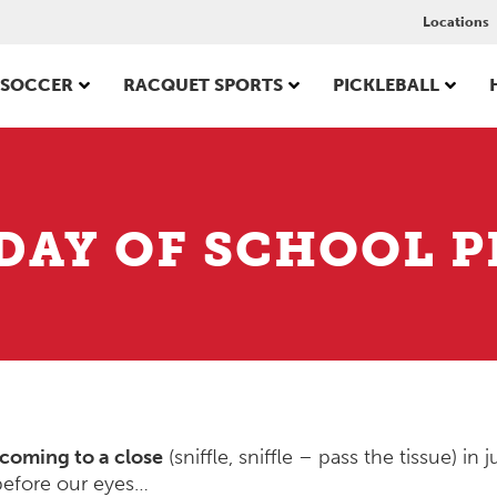
Locations
SOCCER
RACQUET SPORTS
PICKLEBALL
 DAY OF SCHOOL P
coming to a close
(sniffle, sniffle – pass the tissue) in j
before our eyes…