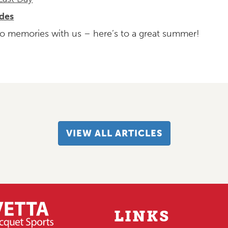
ades
o memories with us – here’s to a great summer!
VIEW ALL ARTICLES
LINKS