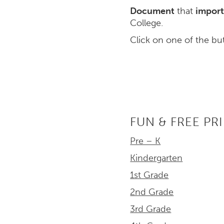
Document
that
import
College.
Click on one of the bu
FUN & FREE PR
Pre – K
Kindergarten
1st Grade
2nd Grade
3rd Grade