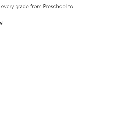
r every grade from Preschool to
e!