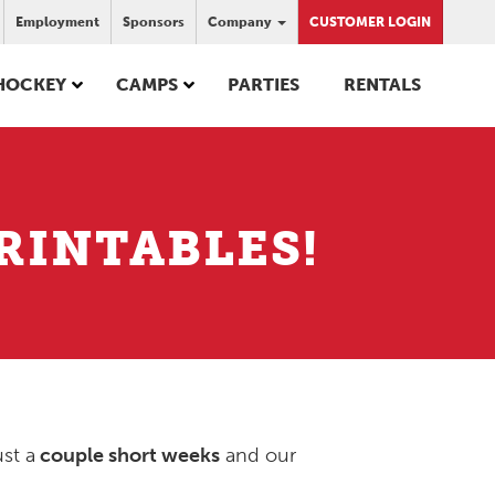
Employment
Sponsors
Company
CUSTOMER LOGIN
HOCKEY
CAMPS
PARTIES
RENTALS
RINTABLES!
ust a
couple short weeks
and our