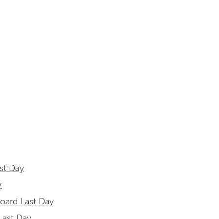
st Day
y
board Last Day
 Last Day