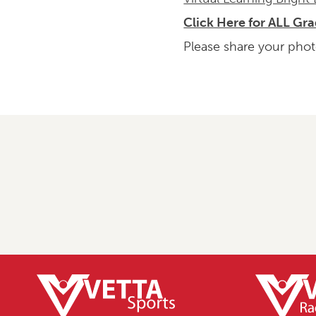
Click Here for ALL Gr
Please share your phot