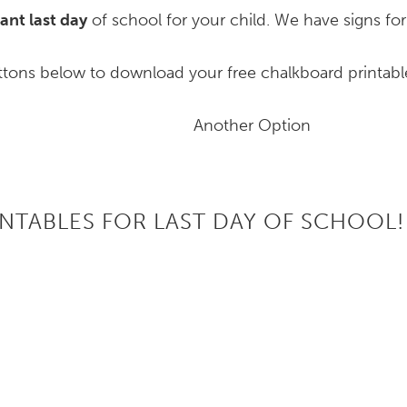
ant last day
of school for your child. We have signs fo
ttons below to download your free chalkboard printabl
Another Option
INTABLES FOR LAST DAY OF SCHOOL!