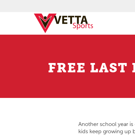
FREE LAST
Another school year is
kids keep growing up 