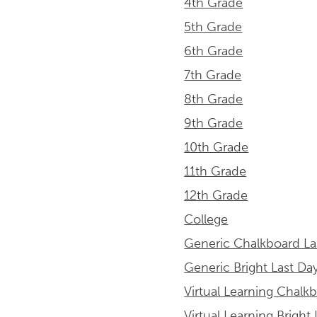
4th Grade
5th Grade
6th Grade
7th Grade
8th Grade
9th Grade
10th Grade
11th Grade
12th Grade
College
Generic Chalkboard La
Generic Bright Last Da
Virtual Learning Chalk
Virtual Learning Bright