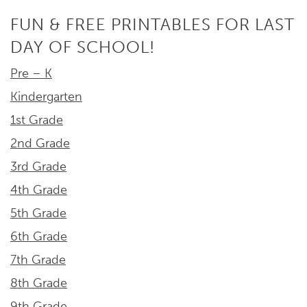
FUN & FREE PRINTABLES FOR LAST
DAY OF SCHOOL!
Pre – K
Kindergarten
1st Grade
2nd Grade
3rd Grade
4th Grade
5th Grade
6th Grade
7th Grade
8th Grade
9th Grade