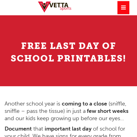
FREE LAST DAY OF
SCHOOL PRINTABLES!
Another school year is
coming to a close
(sniffle,
sniffle – pass the tissue) in just a
few short weeks
and our kids keep growing up before our eyes…
Document
that
important last day
of school for
your child. We have signs for every grade from