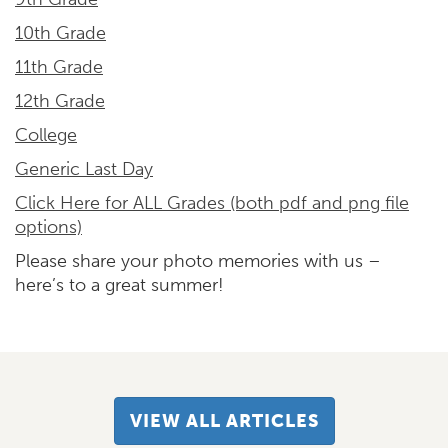
10th Grade
11th Grade
12th Grade
College
Generic Last Day
Click Here for ALL Grades (both pdf and png file
options)
Please share your photo memories with us –
here’s to a great summer!
VIEW ALL ARTICLES