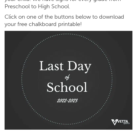
Preschool to High School.
Click on one of the buttons below to download
your free chalkboard printable!