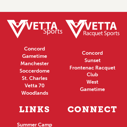
Concord
Concord
Gametime
Sunset
Manchester
Frontenac Racquet
Soccerdome
Club
St. Charles
West
Vetta 70
Gametime
Woodlands
LINKS
CONNECT
Summer Camp