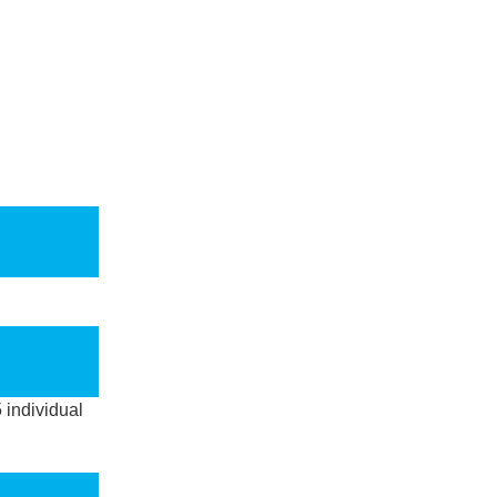
5 individual