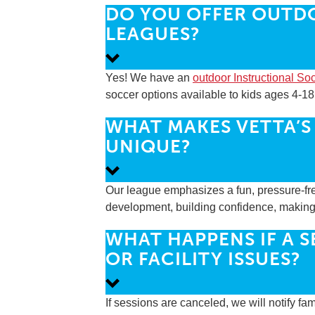
DO YOU OFFER OUTD
LEAGUES?
Yes! We have an
outdoor Instructional S
soccer options available to kids ages 4-18
WHAT MAKES VETTA’S
UNIQUE?
Our league emphasizes a fun, pressure-fre
development, building confidence, making n
WHAT HAPPENS IF A 
OR FACILITY ISSUES?
If sessions are canceled, we will notify f