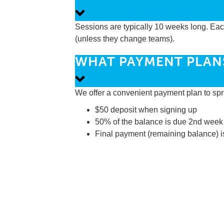
Sessions are typically 10 weeks long. Each 
(unless they change teams).
WHAT PAYMENT PLAN
We offer a convenient payment plan to spr
$50 deposit when signing up
50% of the balance is due 2nd week
Final payment (remaining balance) i