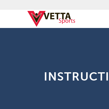
INSTRUCT