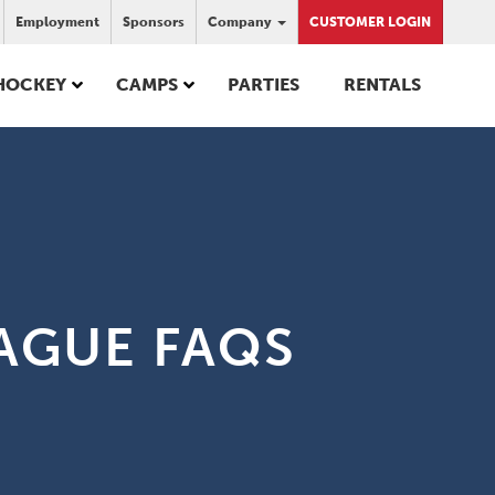
Employment
Sponsors
Company
CUSTOMER LOGIN
HOCKEY
CAMPS
PARTIES
RENTALS
AGUE FAQS