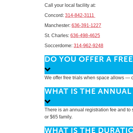
Call your local facility at:
Concord:
314-842-3111
Manchester:
636-391-1227
St. Charles:
636-498-4625
Soccerdome:
314-962-9248
DO YOU OFFER A FREE 
We offer free trials when space allows — c
WHAT IS THE ANNUAL
There is an annual registration fee and to s
or $65 family.
WHAT IS THE DURATIO