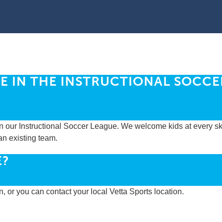
E IN THE INSTRUCTIONAL SOCCE
n our Instructional Soccer League. We welcome kids at every skil
an existing team.
E?
on, or you can contact your local Vetta Sports location.