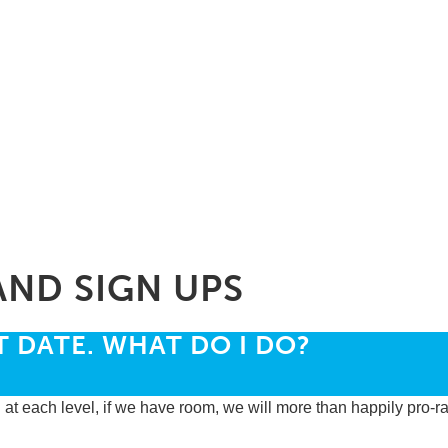
AND SIGN UPS
T DATE. WHAT DO I DO?
 at each level, if we have room, we will more than happily pro-ra