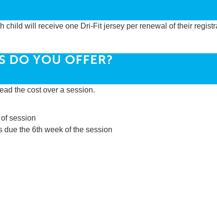
child will receive one Dri-Fit jersey per renewal of their registr
S DO YOU OFFER?
ead the cost over a session.
 of session
s due the 6th week of the session