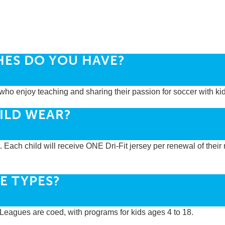
HES DO YOU HAVE?
who enjoy teaching and sharing their passion for soccer with kid
ILD WEAR?
t. Each child will receive ONE Dri-Fit jersey per renewal of their 
E TYPES?
r Leagues are coed, with programs for kids ages 4 to 18.