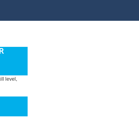
R
l level,