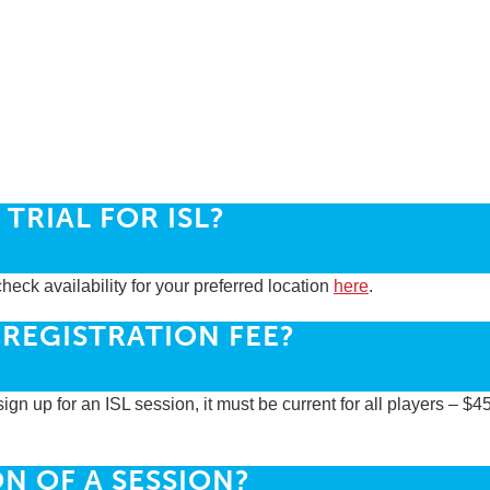
TRIAL FOR ISL?
heck availability for your preferred location
here
.
 REGISTRATION FEE?
ign up for an ISL session, it must be current for all players – $4
N OF A SESSION?