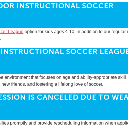
OOR INSTRUCTIONAL SOCCER
occer League
option for kids ages 4-10, in addition to our regular
.
 INSTRUCTIONAL SOCCER LEAGU
e environment that focuses on age and ability-appropriate skill
ew friends, and fostering a lifelong love of soccer.
SESSION IS CANCELED DUE TO WE
amilies promptly and provide rescheduling information when appli