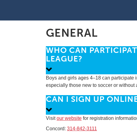
GENERAL
WHO CAN PARTICIPAT
LEAGUE?
Boys and girls ages 4–18 can participate i
especially those new to soccer or without 
CAN I SIGN UP ONLIN
Visit
our website
for registration informati
Concord:
314-842-3111