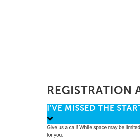
REGISTRATION 
I’VE MISSED THE STAR
Give us a call! While space may be limited
for you.