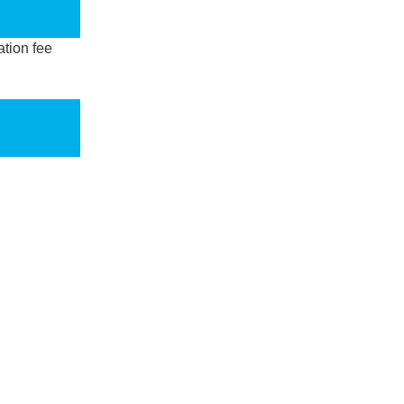
ation fee