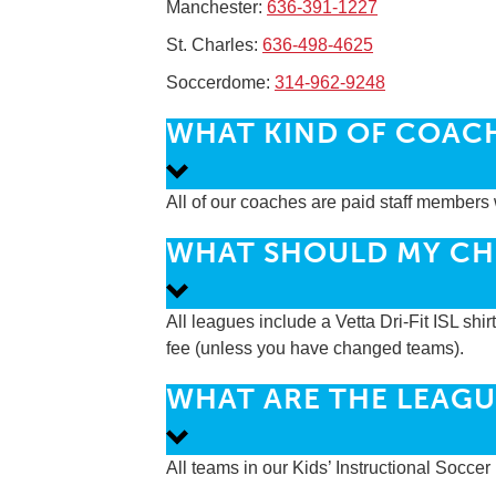
Manchester:
636-391-1227
St. Charles:
636-498-4625
Soccerdome:
314-962-9248
WHAT KIND OF COAC
All of our coaches are paid staff members 
WHAT SHOULD MY CH
All leagues include a Vetta Dri-Fit ISL shir
fee (unless you have changed teams).
WHAT ARE THE LEAGU
All teams in our Kids’ Instructional Socce