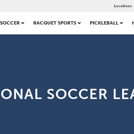
Locations
SOCCER
RACQUET SPORTS
PICKLEBALL
IONAL SOCCER LE