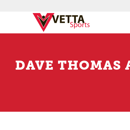
DAVE THOMAS 