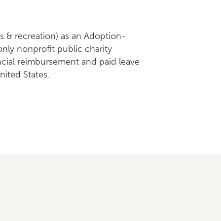
ts & recreation) as an Adoption-
ly nonprofit public charity
ancial reimbursement and paid leave
nited States.