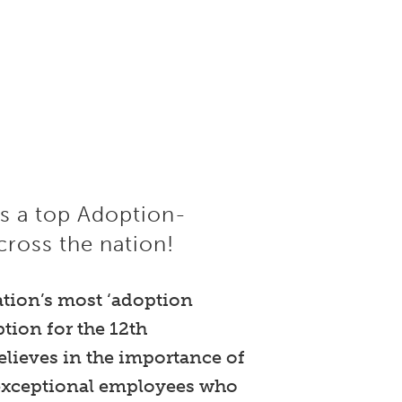
as a top Adoption-
ross the nation!
ation’s most ‘adoption
ion for the 12th
lieves in the importance of
r exceptional employees who