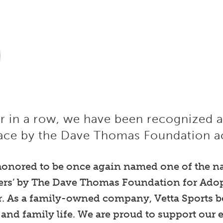
ar in a row, we have been recognized 
ace by the Dave Thomas Foundation ac
 honored to be once again named one of the n
ers’ by The Dave Thomas Foundation for Adopt
. As a family-owned company, Vetta Sports be
 and family life. We are proud to support ou