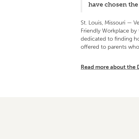
have chosen the 
St. Louis, Missouri — V
Friendly Workplace by 
dedicated to finding h
offered to parents who
Read more
about the 