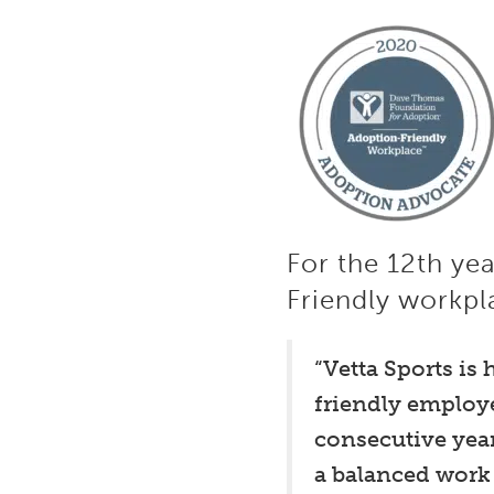
For the 12th ye
Friendly workpl
“Vetta Sports is
friendly employ
consecutive year
a balanced work