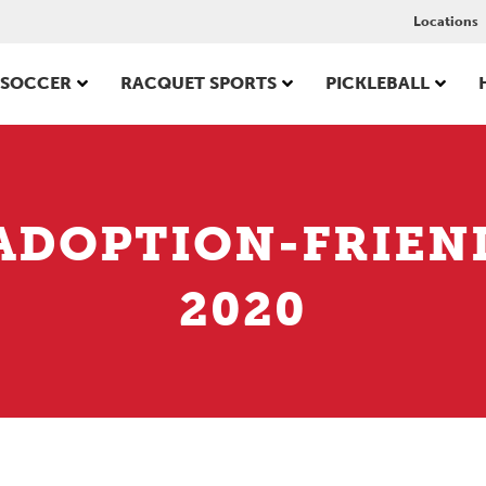
Locations
SOCCER
RACQUET SPORTS
PICKLEBALL
ADOPTION-FRIEN
2020