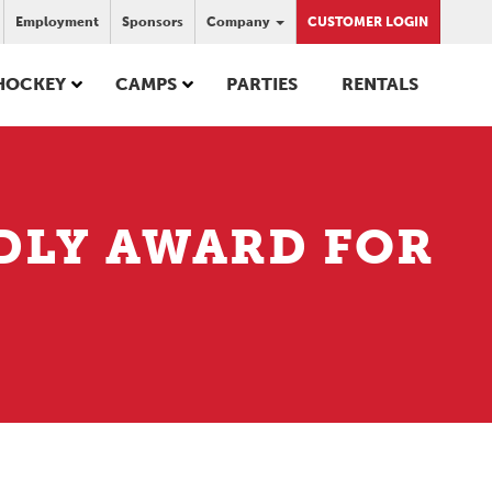
Employment
Sponsors
Company
CUSTOMER LOGIN
HOCKEY
CAMPS
PARTIES
RENTALS
DLY AWARD FOR