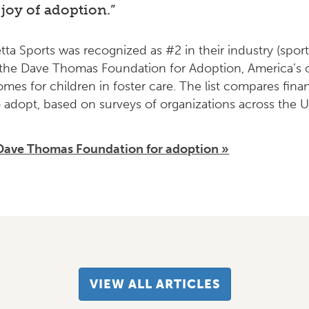
joy of adoption.”
etta Sports was recognized as #2 in their industry (spor
the Dave Thomas Foundation for Adoption, America’s on
omes for children in foster care. The list compares fin
 adopt, based on surveys of organizations across the U
Dave Thomas Foundation for adoptio
n »
VIEW ALL ARTICLES