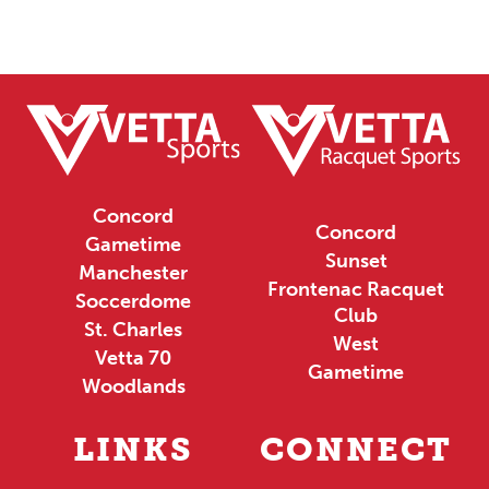
Concord
Concord
Gametime
Sunset
Manchester
Frontenac Racquet
Soccerdome
Club
St. Charles
West
Vetta 70
Gametime
Woodlands
LINKS
CONNECT