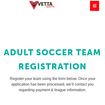
ADULT SOCCER TEAM
REGISTRATION
Register your team using the form below. Once your
application has been processed, we’ll contact you
regarding payment & league information.