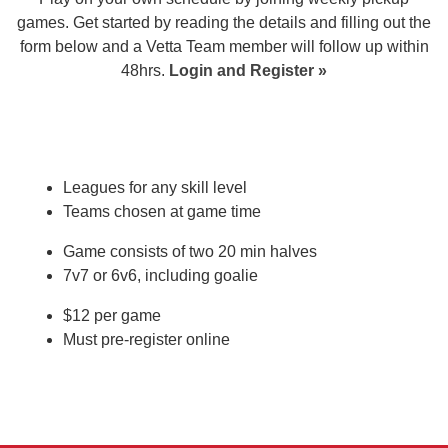
games. Get started by reading the details and filling out the
form below and a Vetta Team member will follow up within
48hrs.
Login and Register
»
Leagues for any skill level
Teams chosen at game time
Game consists of two 20 min halves
7v7 or 6v6, including goalie
$12 per game
Must pre-register online