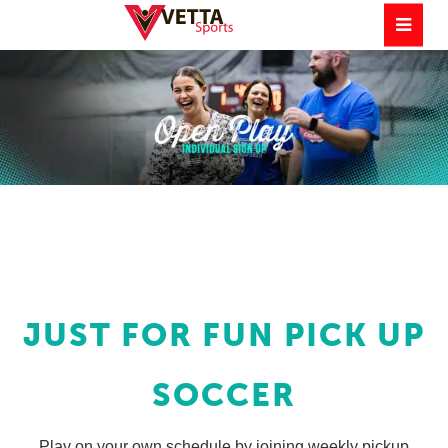
JUST FOR FUN PICK UP
SOCCER
Play on your own schedule by joining weekly pickup