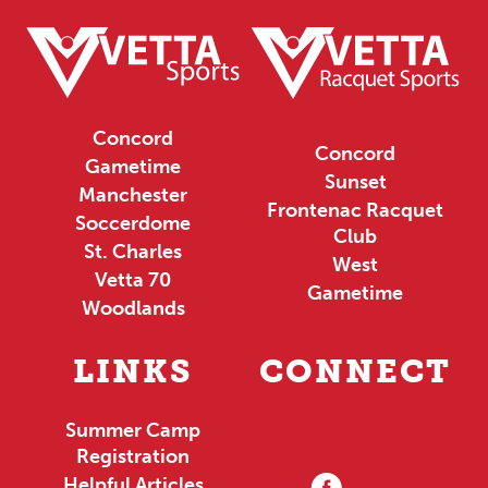
Concord
Concord
Gametime
Sunset
Manchester
Frontenac Racquet
Soccerdome
Club
St. Charles
West
Vetta 70
Gametime
Woodlands
LINKS
CONNECT
Summer Camp
Registration
Helpful Articles