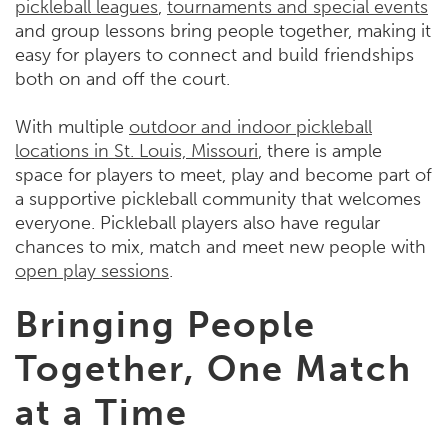
pickleball leagues
,
tournaments and special events
and group lessons bring people together, making it
easy for players to connect and build friendships
both on and off the court.
With multiple
outdoor and indoor pickleball
locations in St. Louis, Missouri
, there is ample
space for players to meet, play and become part of
a supportive pickleball community that welcomes
everyone. Pickleball players also have regular
chances to mix, match and meet new people with
open play sessions
.
Bringing People
Together, One Match
at a Time