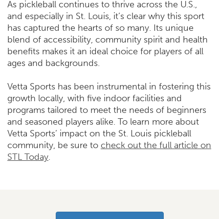
As pickleball continues to thrive across the U.S.,
and especially in St. Louis, it’s clear why this sport
has captured the hearts of so many. Its unique
blend of accessibility, community spirit and health
benefits makes it an ideal choice for players of all
ages and backgrounds.
Vetta Sports has been instrumental in fostering this
growth locally, with five indoor facilities and
programs tailored to meet the needs of beginners
and seasoned players alike. To learn more about
Vetta Sports’ impact on the St. Louis pickleball
community, be sure to
check out the full article on
STL Today
.