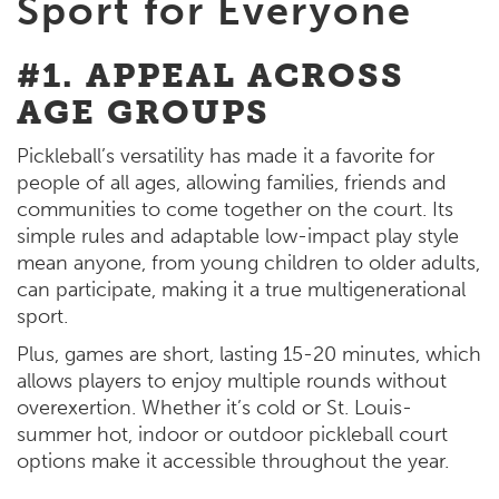
Sport for Everyone
#1. APPEAL ACROSS
AGE GROUPS
Pickleball’s versatility has made it a favorite for
people of all ages, allowing families, friends and
communities to come together on the court. Its
simple rules and adaptable low-impact play style
mean anyone, from young children to older adults,
can participate, making it a true multigenerational
sport.
Plus, games are short, lasting 15-20 minutes, which
allows players to enjoy multiple rounds without
overexertion. Whether it’s cold or St. Louis-
summer hot, indoor or outdoor pickleball court
options make it accessible throughout the year.