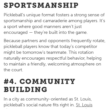
SPORTSMANSHIP
Pickleball’s unique format fosters a strong sense of
sportsmanship and camaraderie among players. It’s
a sport where good manners aren’t just
encouraged — they’re built into the game.
Because partners and opponents frequently rotate,
pickleball players know that today’s competitor
might be tomorrow’s teammate. This rotation
naturally encourages respectful behavior, helping
to maintain a friendly, welcoming atmosphere on
the court.
#4. COMMUNITY
BUILDING
In a city as community-oriented as St. Louis,
pickleball’s social nature fits right in.
St. Louis