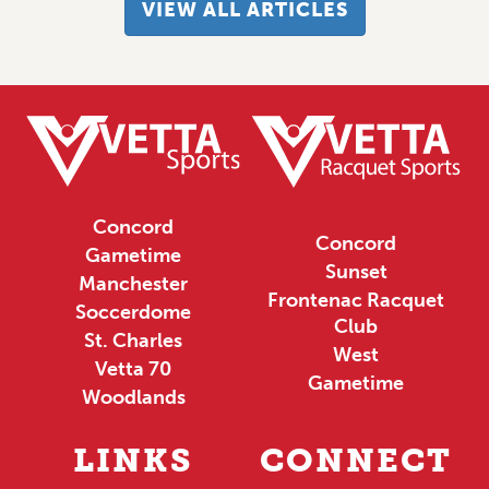
VIEW ALL ARTICLES
Concord
Concord
Gametime
Sunset
Manchester
Frontenac Racquet
Soccerdome
Club
St. Charles
West
Vetta 70
Gametime
Woodlands
LINKS
CONNECT