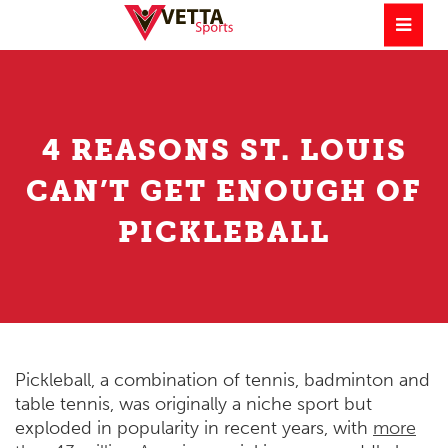
4 REASONS ST. LOUIS
CAN’T GET ENOUGH OF
PICKLEBALL
Pickleball, a combination of tennis, badminton and
table tennis, was originally a niche sport but
exploded in popularity in recent years, with
more