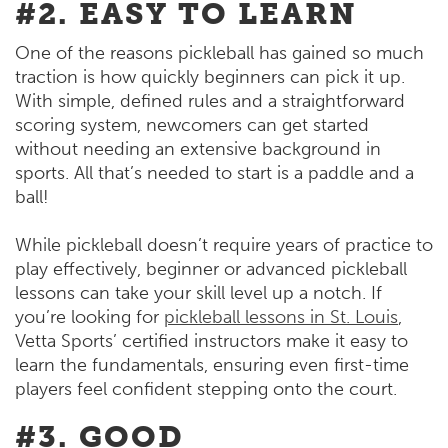
#2. EASY TO LEARN
One of the reasons pickleball has gained so much
traction is how quickly beginners can pick it up.
With simple, defined rules and a straightforward
scoring system, newcomers can get started
without needing an extensive background in
sports. All that’s needed to start is a paddle and a
ball!
While pickleball doesn’t require years of practice to
play effectively, beginner or advanced pickleball
lessons can take your skill level up a notch. If
you’re looking for
pickleball lessons in St. Louis
,
Vetta Sports’ certified instructors make it easy to
learn the fundamentals, ensuring even first-time
players feel confident stepping onto the court.
#3. GOOD