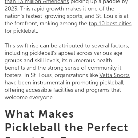
than 13 million Americans
picking up a paddle by
2023. This rapid growth makes it one of the
nation’s fastest-growing sports, and St. Louis is at
the forefront, ranking among the
top 10 best cities
for pickleball
.
This swift rise can be attributed to several factors,
including pickleball’s appeal across various age
groups and skill levels, its numerous health
benefits and the strong sense of community it
fosters. In St. Louis, organizations like
Vetta Sports
have been instrumental in promoting pickleball,
offering accessible facilities and programs that
welcome everyone.
What Makes
Pickleball the Perfect