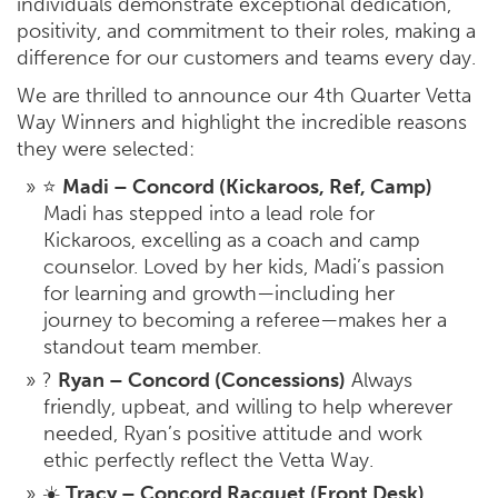
individuals demonstrate exceptional dedication,
positivity, and commitment to their roles, making a
difference for our customers and teams every day.
We are thrilled to announce our 4th Quarter Vetta
Way Winners and highlight the incredible reasons
they were selected:
⭐
Madi – Concord (Kickaroos, Ref, Camp)
Madi has stepped into a lead role for
Kickaroos, excelling as a coach and camp
counselor. Loved by her kids, Madi’s passion
for learning and growth—including her
journey to becoming a referee—makes her a
standout team member.
?
Ryan – Concord (Concessions)
Always
friendly, upbeat, and willing to help wherever
needed, Ryan’s positive attitude and work
ethic perfectly reflect the Vetta Way.
☀️
Tracy – Concord Racquet (Front Desk)