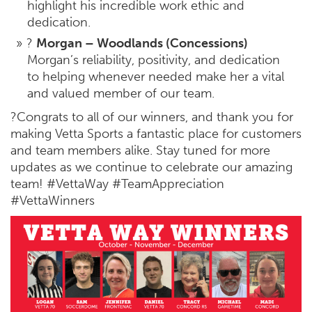
highlight his incredible work ethic and
dedication.
?
Morgan – Woodlands (Concessions)
Morgan’s reliability, positivity, and dedication
to helping whenever needed make her a vital
and valued member of our team.
?Congrats to all of our winners, and thank you for
making Vetta Sports a fantastic place for customers
and team members alike. Stay tuned for more
updates as we continue to celebrate our amazing
team! #VettaWay #TeamAppreciation
#VettaWinners