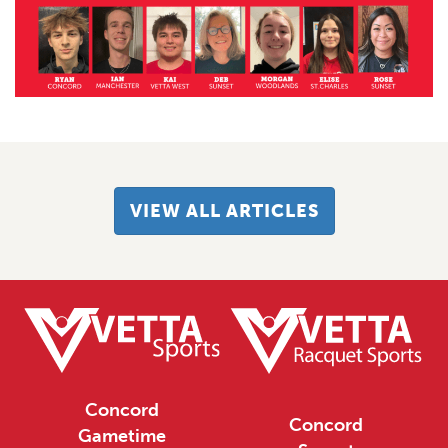
VIEW ALL ARTICLES
Concord
Concord
Gametime