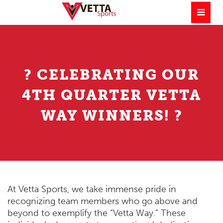
? CELEBRATING OUR
4TH QUARTER VETTA
WAY WINNERS! ?
At Vetta Sports, we take immense pride in
recognizing team members who go above and
beyond to exemplify the “Vetta Way.” These