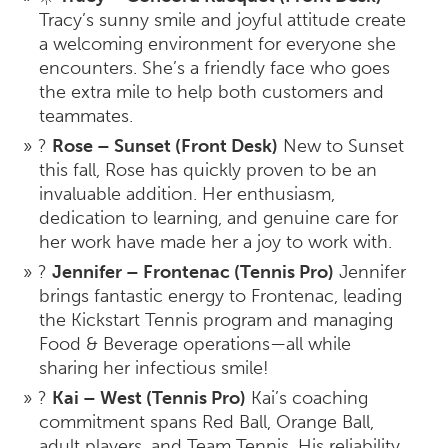
Tracy’s sunny smile and joyful attitude create
a welcoming environment for everyone she
encounters. She’s a friendly face who goes
the extra mile to help both customers and
teammates.
?
Rose – Sunset (Front Desk)
New to Sunset
this fall, Rose has quickly proven to be an
invaluable addition. Her enthusiasm,
dedication to learning, and genuine care for
her work have made her a joy to work with.
?
Jennifer – Frontenac (Tennis Pro)
Jennifer
brings fantastic energy to Frontenac, leading
the Kickstart Tennis program and managing
Food & Beverage operations—all while
sharing her infectious smile!
?
Kai – West (Tennis Pro)
Kai’s coaching
commitment spans Red Ball, Orange Ball,
adult players, and Team Tennis. His reliability