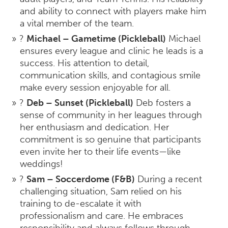
and ability to connect with players make him
a vital member of the team.
?
Michael – Gametime (Pickleball)
Michael
ensures every league and clinic he leads is a
success. His attention to detail,
communication skills, and contagious smile
make every session enjoyable for all.
?
Deb – Sunset (Pickleball)
Deb fosters a
sense of community in her leagues through
her enthusiasm and dedication. Her
commitment is so genuine that participants
even invite her to their life events—like
weddings!
?
Sam – Soccerdome (F&B)
During a recent
challenging situation, Sam relied on his
training to de-escalate it with
professionalism and care. He embraces