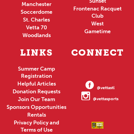
Sunset
Manchester
Frontenac Racquet
Soccerdome
Club
St. Charles
West
Vetta 70
Gametime
Woodlands
LINKS
CONNECT
Summer Camp
Registration
Helpful Articles
@vettastl
Donation Requests
Join Our Team
@vettasports
Sponsors Opportunities
Rentals
Privacy Policy and
Terms of Use