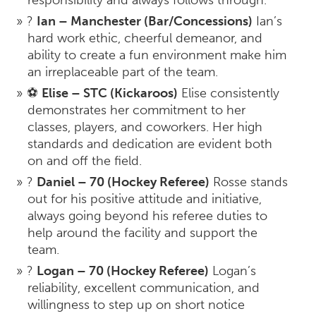
responsibility and always follows through.
?
Ian – Manchester (Bar/Concessions)
Ian’s
hard work ethic, cheerful demeanor, and
ability to create a fun environment make him
an irreplaceable part of the team.
⚽
Elise – STC (Kickaroos)
Elise consistently
demonstrates her commitment to her
classes, players, and coworkers. Her high
standards and dedication are evident both
on and off the field.
?
Daniel – 70 (Hockey Referee)
Rosse stands
out for his positive attitude and initiative,
always going beyond his referee duties to
help around the facility and support the
team.
?
Logan – 70 (Hockey Referee)
Logan’s
reliability, excellent communication, and
willingness to step up on short notice