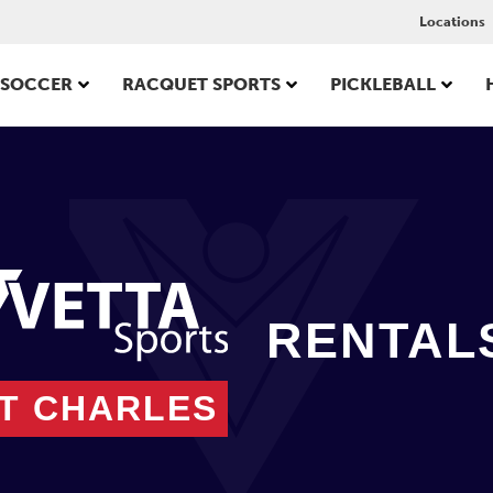
Locations
SOCCER
RACQUET SPORTS
PICKLEBALL
RENTAL
NT CHARLES