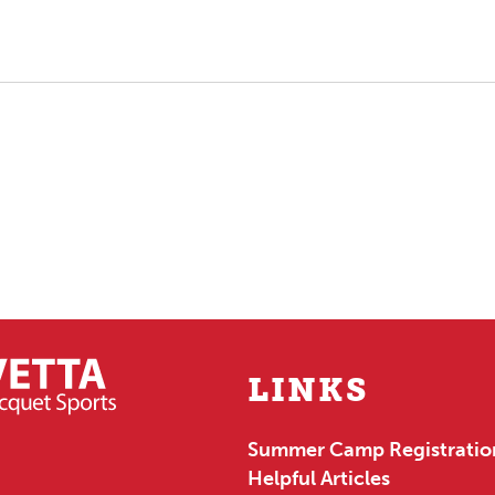
LINKS
Summer Camp Registratio
Helpful Articles