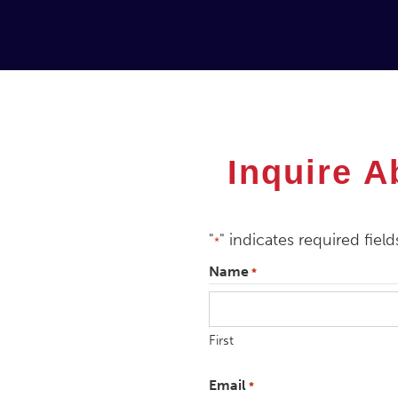
Inquire A
"
" indicates required field
*
Name
*
First
Email
*