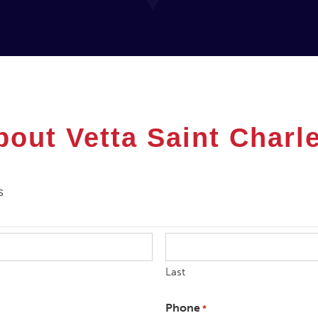
bout Vetta
Saint Charl
s
Last
Phone
*