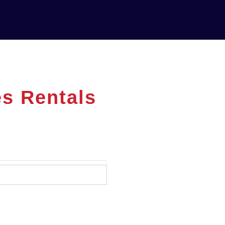
es Rentals