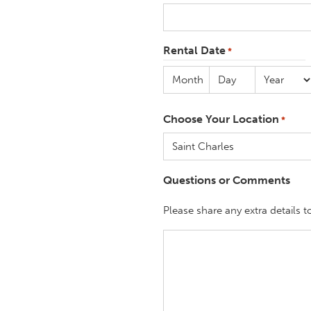
Rental Date
*
Month
Day
Year
Choose Your Location
*
Questions or Comments
Please share any extra details t