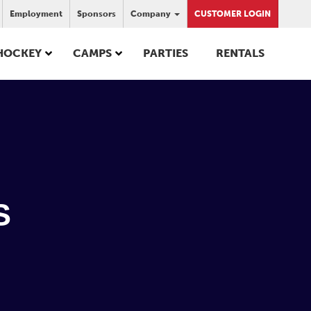
Employment
Sponsors
Company
CUSTOMER LOGIN
HOCKEY
CAMPS
PARTIES
RENTALS
S