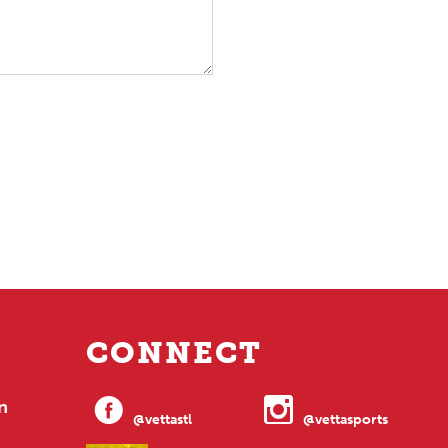
CONNECT
n
@vettastl
@vettasports