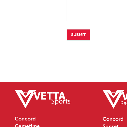
Concord
Concord
Gametime
Sunset