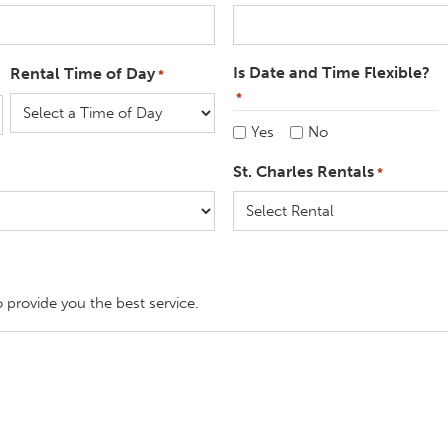
Is Date and Time Flexible?
Rental Time of Day
*
*
Yes
No
St. Charles Rentals
*
o provide you the best service.