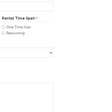
Rental Time Span
*
One Time Use
Reocurring