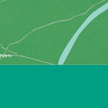
PORTS