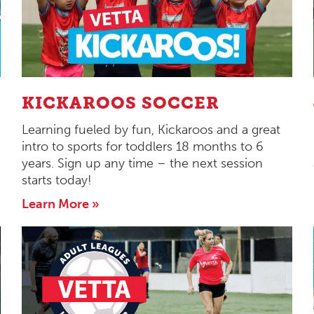
KICKAROOS SOCCER
Learning fueled by fun, Kickaroos and a great
intro to sports for toddlers 18 months to 6
years. Sign up any time – the next session
starts today!
Learn More »