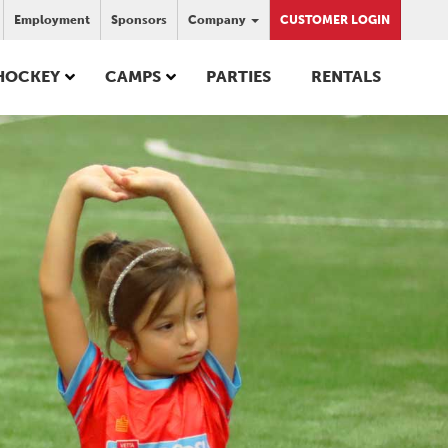
Employment
Sponsors
Company
CUSTOMER LOGIN
HOCKEY
CAMPS
PARTIES
RENTALS