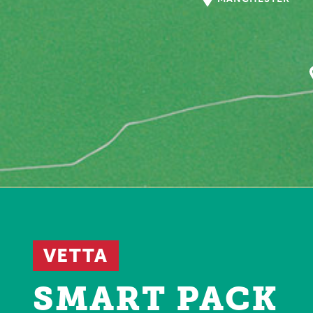
VETTA
SMART PACK