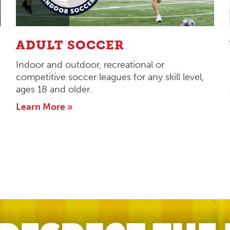
ADULT SOCCER
Indoor and outdoor, recreational or
competitive soccer leagues for any skill level,
ages 18 and older.
Learn More »