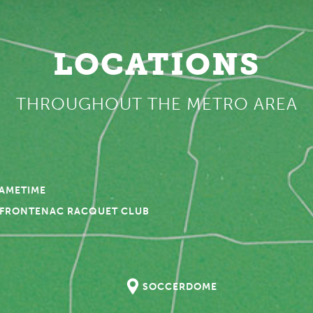
LOCATIONS
THROUGHOUT THE METRO AREA
GAMETIME
FRONTENAC RACQUET CLUB
SOCCERDOME