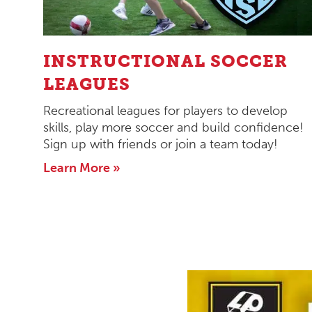
INSTRUCTIONAL SOCCER
LEAGUES
Recreational leagues for players to develop
skills, play more soccer and build confidence!
Sign up with friends or join a team today!
Learn More »