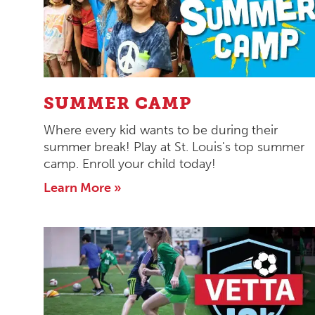
SUMMER CAMP
Where every kid wants to be during their
summer break! Play at St. Louis's top summer
camp. Enroll your child today!
Learn More »