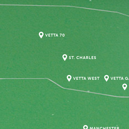
VETTA 70
ST. CHARLES
VETTA WEST
VETTA 
MANCHESTER