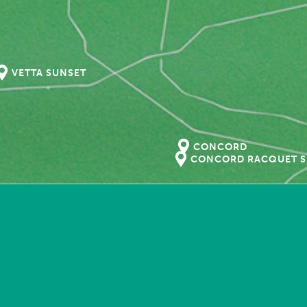
VETTA SUNSET
CONCORD
CONCORD RACQUET S