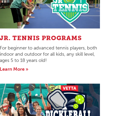
JR. TENNIS PROGRAMS
For beginner to advanced tennis players, both
indoor and outdoor for all kids, any skill level,
ages 5 to 18 years old!
Learn More »