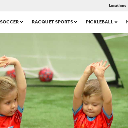
Locations
SOCCER
RACQUET SPORTS
PICKLEBALL