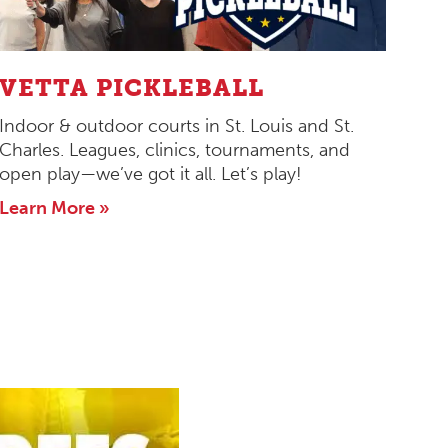
VETTA PICKLEBALL
Indoor & outdoor courts in St. Louis and St.
Charles. Leagues, clinics, tournaments, and
open play—we’ve got it all. Let’s play!
Learn More »